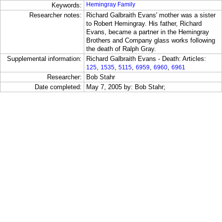
Hemingray Family
Keywords:
Researcher notes:
Richard Galbraith Evans' mother was a sister
to Robert Hemingray. His father, Richard
Evans, became a partner in the Hemingray
Brothers and Company glass works following
the death of Ralph Gray.
Supplemental information:
Richard Galbraith Evans - Death: Articles:
,
,
,
,
,
125
1535
5115
6959
6960
6961
Researcher:
Bob Stahr
Date completed:
May 7, 2005 by: Bob Stahr;