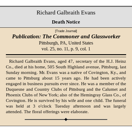
Richard Galbraith Evans
Death Notice
[Trade Journal]
Publication: The Commoner and Glassworker
Pittsburgh, PA,
United States
vol. 25, no. 11, p. 9, col. 1
Richard Galbraith Evans, aged 47, secretary of the H.J. Heinz
Co., died at his home, 505 South Highland avenue, Pittsburg, last
Sunday morning. Mr. Evans was a native of Covington, Ky., and
came to Pittsburg about 15 years ago. He had been actively
engaged in business pursuits ever since. He was a member of the
Duquesne and Country Clubs of Pittsburg and the Calumet and
Phoenix Clubs of New York; also of the Hemingray Glass Co., of
Covington. He is survived by his wife and one child. The funeral
was held at 3 o'clock Tuesday afternoon and was largely
attended. The floral offerings were elaborate.