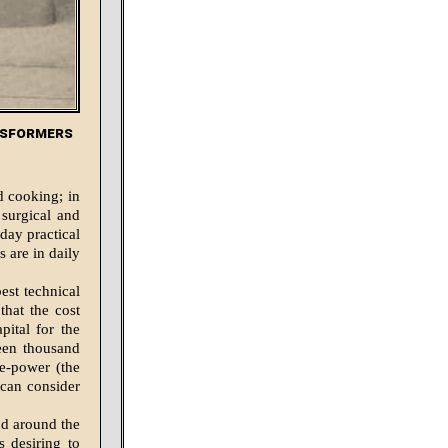
nsformers
nd cooking; in
 surgical and
day practical
s are in daily
est technical
that the cost
pital for the
teen thousand
se-power (the
 can consider
d around the
s desiring to