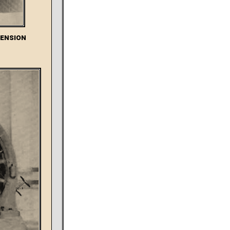
Tension