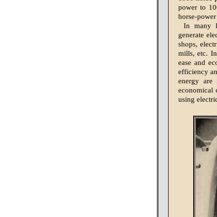
power to 10
horse-power a
In many l
generate ele
shops, electr
mills, etc. I
ease and ec
efficiency a
energy are 
economical c
using electr