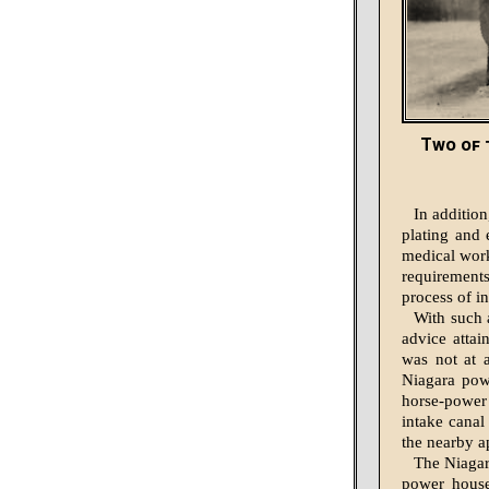
Two of 
In addition
plating and 
medical work
requirements,
process of i
With such a
advice attai
was not at a
Niagara powe
horse-power 
intake canal
the nearby a
The Niagar
power house,