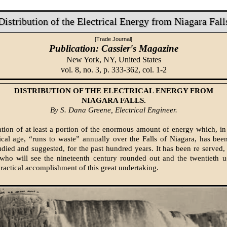
Distribution of the Electrical Energy from Niagara Fall
[Trade Journal]
Publication: Cassier's Magazine
New York, NY,
United States
vol. 8, no. 3, p. 333-362, col. 1-2
DISTRIBUTION OF THE ELECTRICAL ENERGY FROM
NIAGARA FALLS.
By S. Dana Greene, Electrical Engineer.
ation of at least a portion of the enormous amount of energy which, in
tical age, “runs to waste” annually over the Falls of Niagara, has bee
tudied and suggested, for the past hundred years. It has been re served,
who will see the nineteenth century rounded out and the twentieth u
practical accomplishment of this great undertaking.