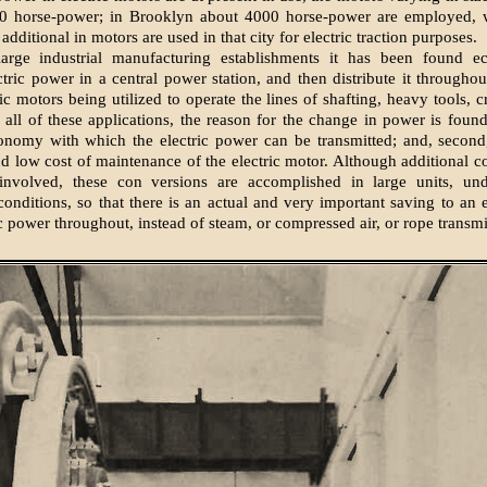
0 horse-power; in Brooklyn about 4000 horse-power are employed, 
dditional in motors are used in that city for electric traction purposes.
arge industrial manufacturing establishments it has been found e
ctric power in a central power station, and then distribute it throughou
ic motors being utilized to operate the lines of shafting, heavy tools, c
n all of these applications, the reason for the change in power is found,
onomy with which the electric power can be transmitted; and, second,
nd low cost of maintenance of the electric motor. Although additional c
involved, these con versions are accomplished in large units, un
onditions, so that there is an actual and very important saving to an 
ic power throughout, instead of steam, or compressed air, or rope transmi