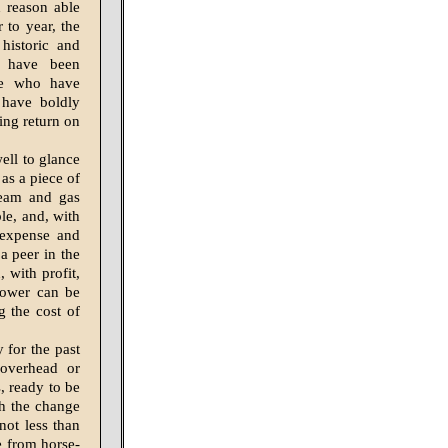
h reason able
 to year, the
historic and
l have been
ose who have
o have boldly
ing return on
well to glance
as a piece of
team and gas
le, and, with
 expense and
 a peer in the
, with profit,
 power can be
g the cost of
 for the past
 overhead or
, ready to be
ch the change
not less than
e from horse-