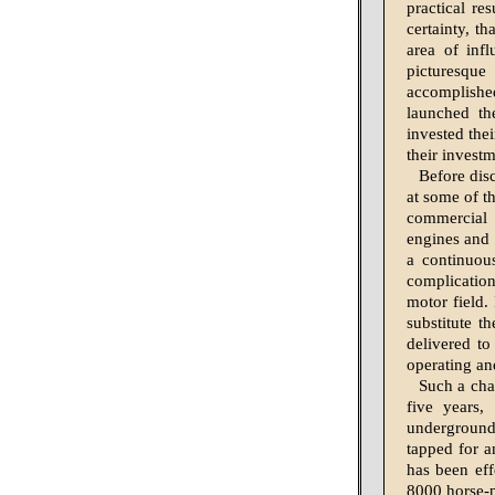
practical re
certainty, t
area of inf
picturesqu
accomplishe
launched the
invested the
their investm
Before disc
at some of t
commercial 
engines and 
a continuou
complication.
motor field. 
substitute t
delivered to
operating an
Such a cha
five years,
underground,
tapped for a
has been eff
8000 horse-p