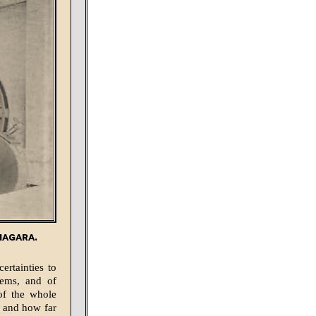
iagara.
ertainties to
blems, and of
 of the whole
, and how far