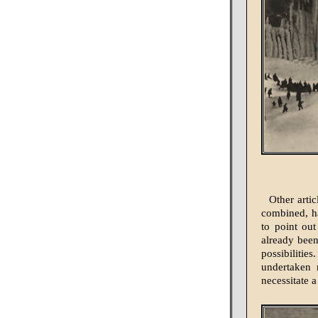
Other artic
combined, ha
to point out
already been
possibilitie
undertaken 
necessitate a