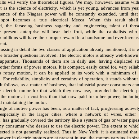
sults will verify the theoretical figures. We may, however, assume wit
hat as the science of electricity, which is yet young, advances from year
luence of the Niagara power will be constantly extended, until that 
e spot becomes a true electrical Mecca. When this result shal
d, the farseeing business sagacity and engineering talent of th
 present enterprise will bear their fruit, while the capitalists wh
ir millions will have their proper reward in a handsome and ever-increas
ent.
ussing in detail the two classes of application already mentioned, it is 
he broader questions involved. The electric motor is already well-known 
apparatus. Thousands of them are in daily use, having displaced s
other forms of power motors. It is compact, easily cared for, very reliab
s rotary motion, it can be applied to its work with a minimum of
 For reliability, simplicity and certainty of operation, it stands without
It follows, as a matter of business, that industrial power consumers can
he electric motor for that which they now use, provided the electric
 the motor at a cost less than that now paid for other power, includin
d maintaining the motor.
nge of motive power has been, as a matter of fact, progressing actively
 especially in the larger cities, where a network of wires, either
 has gradually covered the territory like a system of gas or water pipes
ny consumer who desires to use the electric power. The extent to whi
ected is not generally realized. Thus in New York, it is estimated that 
ower in electric motors are at present in use, the motors varying in siz