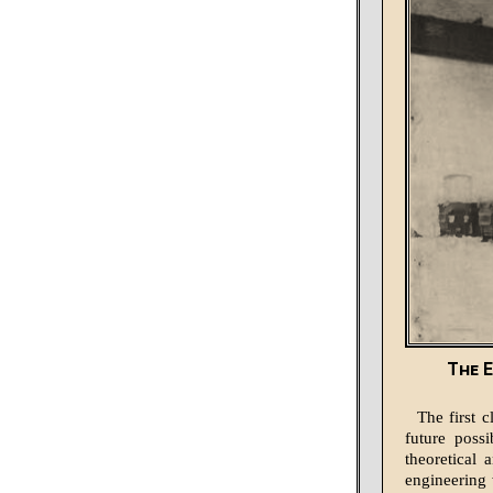
The E
The first c
future possi
theoretical 
engineering 