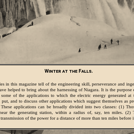
Winter at the Falls.
les in this magazine tell of the engineering skill, perseverance and ing
ve helped to bring about the harnessing of Niagara. It is the purpose of
 some of the applications to which the electric energy generated at 
 put, and to discuss other applications which suggest themselves as pro
s. These applications can be broadly divided into two classes: (1) Th
near the generating station, within a radius of, say, ten miles. (2)
 transmission of the power for a distance of more than ten miles before it 