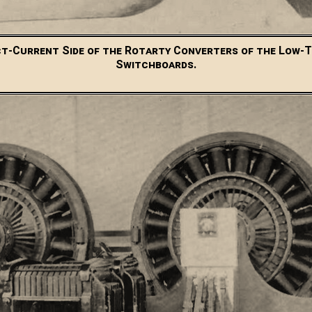
ct-Current Side of the Rotarty Converters of the Low-
Switchboards.