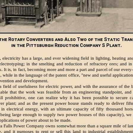
the Rotary Converters and Also Two of the Static Tra
in the Pittsburgh Reduction Company S Plant.
, electricity has a large, and ever widening field in lighting, heating a
electrotyping; in the smelting and reduction of refractory ores; and in
. It is, in fact, becoming more and more a part and parcel of our every-
 while in the language of the patent office, "new and useful application
nvention and development.
 field of usefulness for electric power, and with the assurance of the b
nable that the work was feasible from an engineering standpoint, and 
ll prohibitive, one can realize why it has been possible to secure ca
r plant; and as the present power house stands ready to deliver fif
in electrical energy, with an ultimate capacity of fifty thousand hor
 being large enough to supply two power houses of this capacity), we
pplications of power about to be made.
a Falls Power Company owns somewhat more than a square mile of lan
 and it purposes to rent or sell this land to industrial establishment