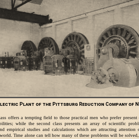
lectric Plant of the Pittsburg Reduction Company of N
lass offers a tempting field to those practical men who prefer present c
bilities; while the second class presents an array of scientific pro
and empirical studies and calculations which are attracting attention
world. Time alone can tell how many of these problems will be solved