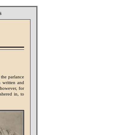
s
 the parlance
n written and
 however, for
shered in, to