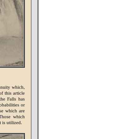
enuity which,
 this article
the Falls has
babilities or
ose which are
 Those which
is utilized.