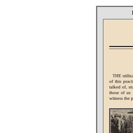
THE utiliz
of this prac
talked of, s
those of us 
witness the 