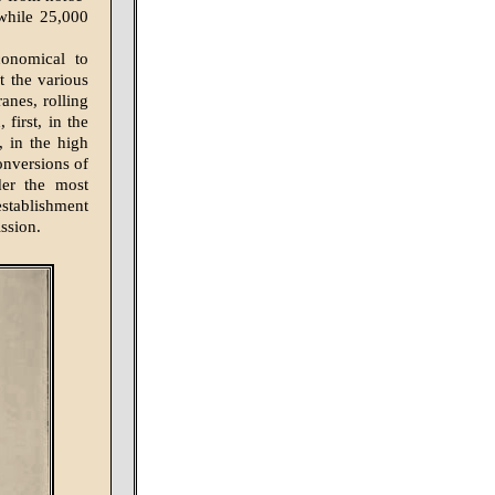
while 25,000
conomical to
t the various
ranes, rolling
 first, in the
 in the high
onversions of
der the most
establishment
ssion.