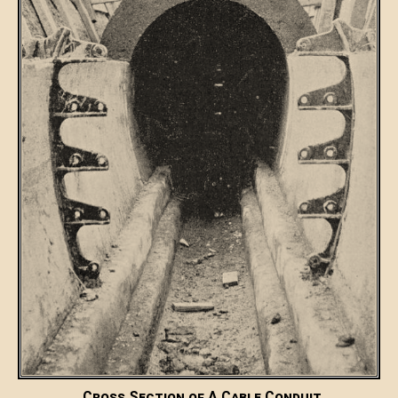
Cross Section of A Cable Conduit.