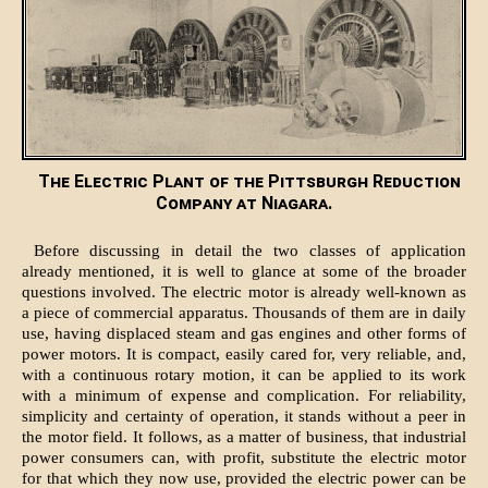
The Electric Plant of the Pittsburgh Reduction
Company at Niagara.
Before discussing in detail the two classes of application
already mentioned, it is well to glance at some of the broader
questions involved. The electric motor is already well-known as
a piece of commercial apparatus. Thousands of them are in daily
use, having displaced steam and gas engines and other forms of
power motors. It is compact, easily cared for, very reliable, and,
with a continuous rotary motion, it can be applied to its work
with a minimum of expense and complication. For reliability,
simplicity and certainty of operation, it stands without a peer in
the motor field. It follows, as a matter of business, that industrial
power consumers can, with profit, substitute the electric motor
for that which they now use, provided the electric power can be