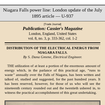
Niagara Falls power line: London update of the July
1895 article — U-937
[Trade Journal]
Publication: Cassier's Magazine
London, England,
United States
vol. 8, no. 3, p. 333-362, col. 1-2
DISTRIBUTION OF THE ELECTRICAL ENERGY FROM
NIAGARA FALLS.
By S. Dana Greene, Electrical Engineer.
THE utilization of at least a portion of the enormous amount of
energy which, in the parlance of this practical age, “runs to
waste’’ annually over the Falls of Niagara, has been written and
talked of, studied and suggested, for the past hundred years. It
has been reserved, however, for those of us who will see the
nineteenth century rounded out and the twentieth ushered in, to
witness the practical accomplishment of this great undertaking.