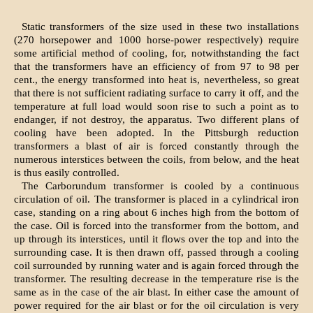
Static transformers of the size used in these two installations
(270 horsepower and 1000 horse-power respectively) require
some artificial method of cooling, for, notwithstanding the fact
that the transformers have an efficiency of from 97 to 98 per
cent., the energy transformed into heat is, nevertheless, so great
that there is not sufficient radiating surface to carry it off, and the
temperature at full load would soon rise to such a point as to
endanger, if not destroy, the apparatus. Two different plans of
cooling have been adopted. In the Pittsburgh reduction
transformers a blast of air is forced constantly through the
numerous interstices between the coils, from below, and the heat
is thus easily controlled.
The Carborundum transformer is cooled by a continuous
circulation of oil. The transformer is placed in a cylindrical iron
case, standing on a ring about 6 inches high from the bottom of
the case. Oil is forced into the transformer from the bottom, and
up through its interstices, until it flows over the top and into the
surrounding case. It is then drawn off, passed through a cooling
coil surrounded by running water and is again forced through the
transformer. The resulting decrease in the temperature rise is the
same as in the case of the air blast. In either case the amount of
power required for the air blast or for the oil circulation is very