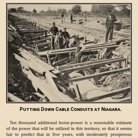
Putting Down Cable Conduits at Niagara.
Ten thousand additional horse-power is a reasonable estimate
of the power that will be utilized in this territory, so that it seems
fair to predict that in five years, with moderately prosperous