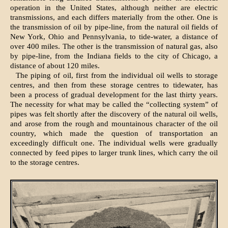
operation in the United States, although neither are electric
transmissions, and each differs materially from the other. One is
the transmission of oil by pipe-line, from the natural oil fields of
New York, Ohio and Pennsylvania, to tide-water, a distance of
over 400 miles. The other is the transmission of natural gas, also
by pipe-line, from the Indiana fields to the city of Chicago, a
distance of about 120 miles.
The piping of oil, first from the individual oil wells to storage
centres, and then from these storage centres to tidewater, has
been a process of gradual development for the last thirty years.
The necessity for what may be called the “collecting system” of
pipes was felt shortly after the discovery of the natural oil wells,
and arose from the rough and mountainous character of the oil
country, which made the question of transportation an
exceedingly difficult one. The individual wells were gradually
connected by feed pipes to larger trunk lines, which carry the oil
to the storage centres.