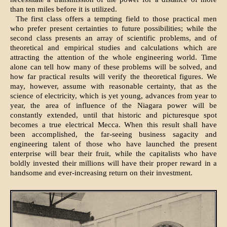
than ten miles before it is utilized.
The first class offers a tempting field to those practical men
who prefer present certainties to future possibilities; while the
second class presents an array of scientific problems, and of
theoretical and empirical studies and calculations which are
attracting the attention of the whole engineering world. Time
alone can tell how many of these problems will be solved, and
how far practical results will verify the theoretical figures. We
may, however, assume with reasonable certainty, that as the
science of electricity, which is yet young, advances from year to
year, the area of influence of the Niagara power will be
constantly extended, until that historic and picturesque spot
becomes a true electrical Mecca. When this result shall have
been accomplished, the far-seeing business sagacity and
engineering talent of those who have launched the present
enterprise will bear their fruit, while the capitalists who have
boldly invested their millions will have their proper reward in a
handsome and ever-increasing return on their investment.