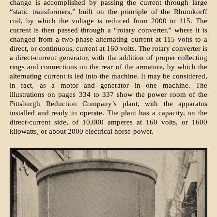
change is accomplished by passing the current through large
“static transformers,” built on the principle of the Rhumkorff
coil, by which the voltage is reduced from 2000 to 115. The
current is then passed through a “rotary converter,” where it is
changed from a two-phase alternating current at 115 volts to a
direct, or continuous, current at 160 volts. The rotary converter is
a direct-current generator, with the addition of proper collecting
rings and connections on the rear of the armature, by which the
alternating current is led into the machine. It may be considered,
in fact, as a motor and generator in one machine. The
illustrations on pages 334 to 337 show the power room of the
Pittsburgh Reduction Company’s plant, with the apparatus
installed and ready to operate. The plant has a capacity, on the
direct-current side, of 10,000 amperes at 160 volts, or 1600
kilowatts, or about 2000 electrical horse-power.