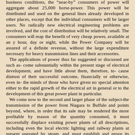
business conditions, the “near-by” consumers of power will
aggregate about 25,000 horse-power. This power will be
distributed and used on the general lines already developed in
other places, except that the individual consumers will be larger
users. No radically new electrical engineering problems are
involved, and the cost of distribution will be relatively small. The
consumers will reap the benefit of very cheap power, available at
an y hour, day or night, while the Power Company will be
assured of a definite revenue, without the large expenditure
necessary for heavy transmission lines and their accessories.
The applications of power thus far suggested or discussed are
such as- come substantially within the present stage of electrical
development, and have little about them, therefore, to- cause
distrust of their successful outcome, financially or otherwise,
even in- the minds of those who have given no special attention
either to the rapid growth of the electrical art in general or to the
development of this great power plant in particular.
We come now to the second and larger phase of the subject-the
transmission of the power from Niagara to Buffalo and points
beyond, where, in order that its sale may be rendered the more
profitable by reason of the quantity consumed, it must
successfully displace existing power plants of all descriptions,
including even the local electric lighting and railway plants at
present operated by steam, and must establish and prove its