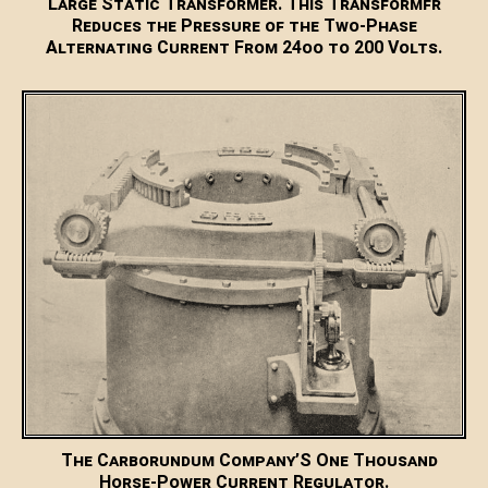
Large Static Transformer. This Transformfr
Reduces the Pressure of the Two-Phase
Alternating Current From 24oo to 200 Volts.
The Carborundum Company’S One Thousand
Horse-Power Current Regulator.