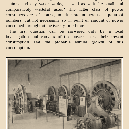
stations and city water works, as well as with the small and
comparatively wasteful users? The latter class of power
consumers are, of course, much more numerous in point of
numbers, but not necessarily so in point of amount of power
consumed throughout the twenty-four hours.
The first question can be answered only by a local
investigation and canvass of the power users, their present
consumption and the probable annual growth of this
consumption.