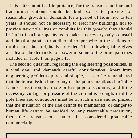
This latter point is of importance, for the transmission line and
transformer stations should be built so as to provide for
reasonable growth in demands for a period of from five to ten
years. It should not be necessary to erect new buildings, nor to
provide new pole lines or conduits for this growth; they should
be built of such a capacity as to make it necessary only to install
additional apparatus or additional copper wire in the stations or
on the pole lines originally provided. The following table gives
an idea of the demands for power in some of the principal cities
included in Table I. on page 343.
The second question, regarding the engineering possibilities, is
a vital one, and demands careful consideration. Apart from
engineering problems pure and simple, it is to be remembered
that the transmission line to any of the points mentioned in Table
I. must pass through a more or less populous country, and if the
necessary voltage or pressure of the current is so high, or if the
pole lines and conductors must be of such a size and so placed,
that the insulation of the line cannot be maintained, or danger to
human life cannot be avoided by any reasonable precaution,
then the transmission cannot be considered practicable
commercially.