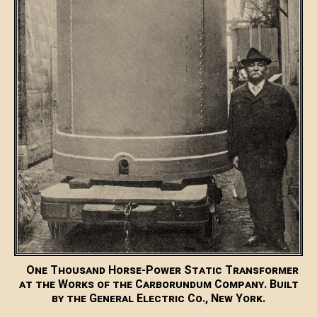
One Thousand Horse-Power Static Transformer
at the Works of the Carborundum Company. Built
by the General Electric Co., New York.