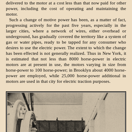
delivered to the motor at a cost less than that now paid for other
power, including the cost of operating and maintaining the
motor.
Such a change of motive power has been, as a matter of fact,
progressing actively for the past five years, especially in the
larger cities, where a network of wires, either overhead or
underground, has gradually covered the territory like a system of
gas or water pipes, ready to be tapped for any consumer who
desires to use the electric power. The extent to which the change
has been effected is not generally realized. Thus in New York, it
is estimated that not less than 8000 horse-power in electric
motors are at present in use, the motors varying in size from
horse-power to 100 horse-power; in Brooklyn about 4000 horse-
power are employed, while 25,000 horse-power additional in
motors are used in that city for electric traction purposes.