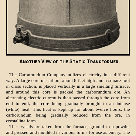
Another View of the Static Transformer.
The Carborundum Company utilizes electricity in a different
way. A large core of carbon, about 8 feet high and a square foot
in cross section, is placed vertically in a large smelting furnace,
and around this core is packed the carborundum ore. An
alternating electric current is then passed through the core from
end to end, the core being gradually brought to an intense
(white) heat. This heat is kept up for about twelve hours, the
carborundum being gradually reduced from the ore, in
crystalline form.
The crystals are taken from the furnace, ground to a powder
and pressed and moulded in various forms for use as emery. The