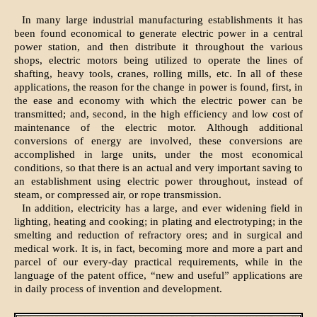
In many large industrial manufacturing establishments it has
been found economical to generate electric power in a central
power station, and then distribute it throughout the various
shops, electric motors being utilized to operate the lines of
shafting, heavy tools, cranes, rolling mills, etc. In all of these
applications, the reason for the change in power is found, first, in
the ease and economy with which the electric power can be
transmitted; and, second, in the high efficiency and low cost of
maintenance of the electric motor. Although additional
conversions of energy are involved, these conversions are
accomplished in large units, under the most economical
conditions, so that there is an actual and very important saving to
an establishment using electric power throughout, instead of
steam, or compressed air, or rope transmission.
In addition, electricity has a large, and ever widening field in
lighting, heating and cooking; in plating and electrotyping; in the
smelting and reduction of refractory ores; and in surgical and
medical work. It is, in fact, becoming more and more a part and
parcel of our every-day practical requirements, while in the
language of the patent office, “new and useful” applications are
in daily process of invention and development.