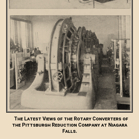
The Latest Views of the Rotary Converters of
the Pittsburgh Reduction Company at Niagara
Falls.