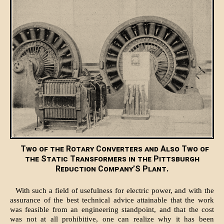
Two of the Rotary Converters and Also Two of
the Static Transformers in the Pittsburgh
Reduction Company’S Plant.
With such a field of usefulness for electric power, and with the
assurance of the best technical advice attainable that the work
was feasible from an engineering standpoint, and that the cost
was not at all prohibitive, one can realize why it has been