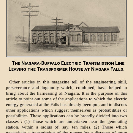
The Niagara-Buffalo Electric Transmission Line
Leaving the Transformer House at Niagara Falls.
Other articles in this magazine tell of the engineering skill,
perseverance and ingenuity which, combined, have helped to
bring about the harnessing of Niagara. It is the purpose of this
article to point out some of the applications to which the electric
energy generated at the Falls has already been put, and to discuss
other applications which suggest themselves as probabilities or
possibilities. These applications can be broadly divided into two
classes : (1) Those which are undertaken near the generating
station, within a radius of, say, ten miles. (2) Those which
necessitate a transmission of the power for a distance of more