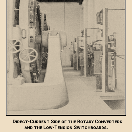
Direct-Current Side of the Rotary Converters
and the Low-Tension Switchboards.