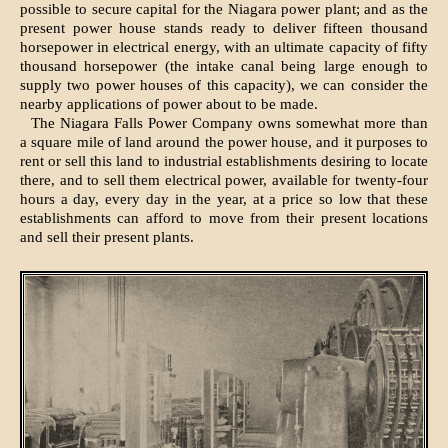
possible to secure capital for the Niagara power plant; and as the
present power house stands ready to deliver fifteen thousand
horsepower in electrical energy, with an ultimate capacity of fifty
thousand horsepower (the intake canal being large enough to
supply two power houses of this capacity), we can consider the
nearby applications of power about to be made.
The Niagara Falls Power Company owns somewhat more than
a square mile of land around the power house, and it purposes to
rent or sell this land to industrial establishments desiring to locate
there, and to sell them electrical power, available for twenty-four
hours a day, every day in the year, at a price so low that these
establishments can afford to move from their present locations
and sell their present plants.