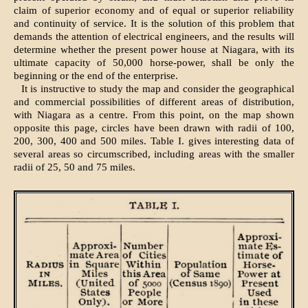
claim of superior economy and of equal or superior reliability
and continuity of service. It is the solution of this problem that
demands the attention of electrical engineers, and the results will
determine whether the present power house at Niagara, with its
ultimate capacity of 50,000 horse-power, shall be only the
beginning or the end of the enterprise.
It is instructive to study the map and consider the geographical
and commercial possibilities of different areas of distribution,
with Niagara as a centre. From this point, on the map shown
opposite this page, circles have been drawn with radii of 100,
200, 300, 400 and 500 miles. Table I. gives interesting data of
several areas so circumscribed, including areas with the smaller
radii of 25, 50 and 75 miles.