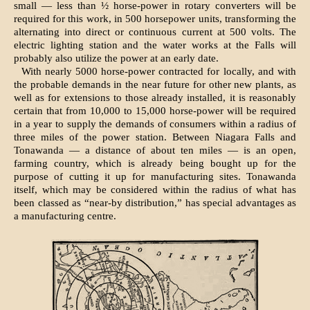
small — less than ½ horse-power in rotary converters will be
required for this work, in 500 horsepower units, transforming the
alternating into direct or continuous current at 500 volts. The
electric lighting station and the water works at the Falls will
probably also utilize the power at an early date.
With nearly 5000 horse-power contracted for locally, and with
the probable demands in the near future for other new plants, as
well as for extensions to those already installed, it is reasonably
certain that from 10,000 to 15,000 horse-power will be required
in a year to supply the demands of consumers within a radius of
three miles of the power station. Between Niagara Falls and
Tonawanda — a distance of about ten miles — is an open,
farming country, which is already being bought up for the
purpose of cutting it up for manufacturing sites. Tonawanda
itself, which may be considered within the radius of what has
been classed as “near-by distribution,” has special advantages as
a manufacturing centre.