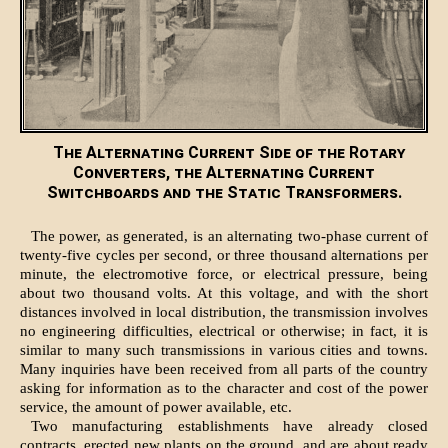
The Alternating Current Side of the Rotary
Converters, the Alternating Current
Switchboards and the Static Transformers.
The power, as generated, is an alternating two-phase current of
twenty-five cycles per second, or three thousand alternations per
minute, the electromotive force, or electrical pressure, being
about two thousand volts. At this voltage, and with the short
distances involved in local distribution, the transmission involves
no engineering difficulties, electrical or otherwise; in fact, it is
similar to many such transmissions in various cities and towns.
Many inquiries have been received from all parts of the country
asking for information as to the character and cost of the power
service, the amount of power available, etc.
Two manufacturing establishments have already closed
contracts, erected new plants on the ground, and are about ready