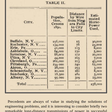
Precedents are always of value in studying the solutions of
engineering problems, and it is interesting to consider briefly two
remarkable long-distance transmissions of power in successful