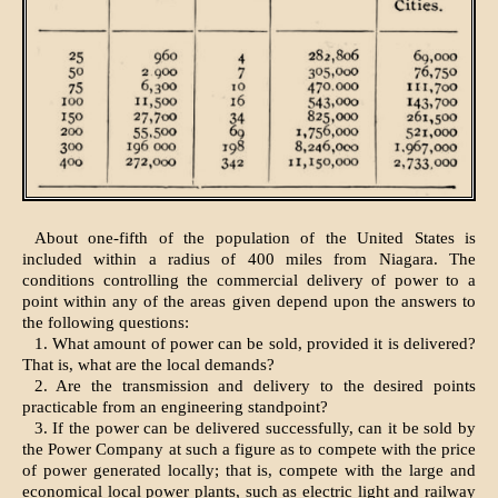
About one-fifth of the population of the United States is
included within a radius of 400 miles from Niagara. The
conditions controlling the commercial delivery of power to a
point within any of the areas given depend upon the answers to
the following questions:
1. What amount of power can be sold, provided it is delivered?
That is, what are the local demands?
2. Are the transmission and delivery to the desired points
practicable from an engineering standpoint?
3. If the power can be delivered successfully, can it be sold by
the Power Company at such a figure as to compete with the price
of power generated locally; that is, compete with the large and
economical local power plants, such as electric light and railway