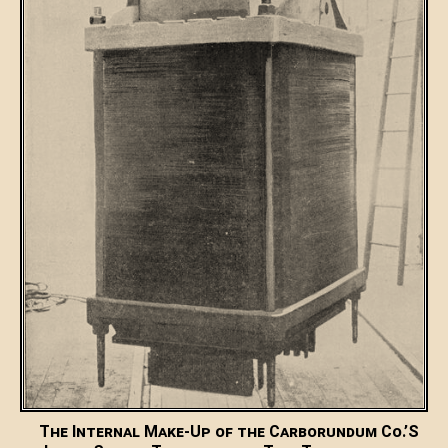
The Internal Make-Up of the Carborundum Co.’S