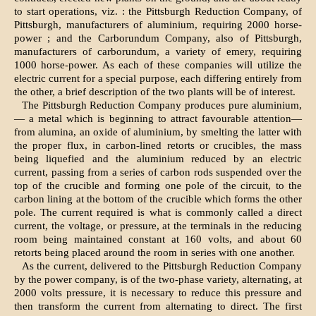
to start operations, viz. : the Pittsburgh Reduction Company, of
Pittsburgh, manufacturers of aluminium, requiring 2000 horse-
power ; and the Carborundum Company, also of Pittsburgh,
manufacturers of carborundum, a variety of emery, requiring
1000 horse-power. As each of these companies will utilize the
electric current for a special purpose, each differing entirely from
the other, a brief description of the two plants will be of interest.
The Pittsburgh Reduction Company produces pure aluminium,
— a metal which is beginning to attract favourable attention—
from alumina, an oxide of aluminium, by smelting the latter with
the proper flux, in carbon-lined retorts or crucibles, the mass
being liquefied and the aluminium reduced by an electric
current, passing from a series of carbon rods suspended over the
top of the crucible and forming one pole of the circuit, to the
carbon lining at the bottom of the crucible which forms the other
pole. The current required is what is commonly called a direct
current, the voltage, or pressure, at the terminals in the reducing
room being maintained constant at 160 volts, and about 60
retorts being placed around the room in series with one another.
As the current, delivered to the Pittsburgh Reduction Company
by the power company, is of the two-phase variety, alternating, at
2000 volts pressure, it is necessary to reduce this pressure and
then transform the current from alternating to direct. The first