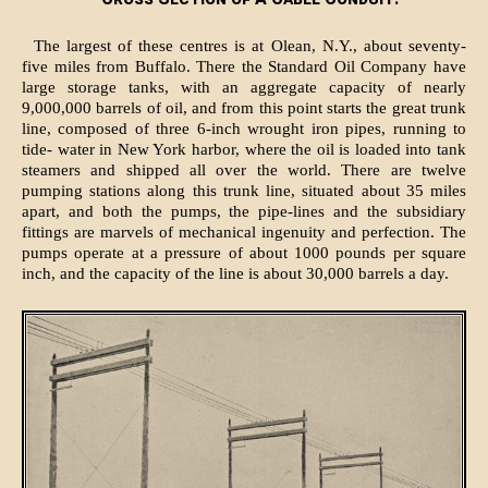
The largest of these centres is at Olean, N.Y., about seventy-
five miles from Buffalo. There the Standard Oil Company have
large storage tanks, with an aggregate capacity of nearly
9,000,000 barrels of oil, and from this point starts the great trunk
line, composed of three 6-inch wrought iron pipes, running to
tide- water in New York harbor, where the oil is loaded into tank
steamers and shipped all over the world. There are twelve
pumping stations along this trunk line, situated about 35 miles
apart, and both the pumps, the pipe-lines and the subsidiary
fittings are marvels of mechanical ingenuity and perfection. The
pumps operate at a pressure of about 1000 pounds per square
inch, and the capacity of the line is about 30,000 barrels a day.