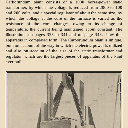
Carborundum plant consists of a 1000 horse-power static
transformer, by which the voltage is reduced from 2000 to 100
and 200 volts, and a special regulator of about the same size, by
which the voltage at the core of the furnace is varied as the
resistance of the core changes, owing to its change of
temperature, the current being maintained about constant. The
illustrations on pages 338 to 341 and on page 348, show this
apparatus in completed form. The Carborundum plant is unique,
both on account of the way in which the electric power is utilized
and also on account of the size of the static transformer and
regulator, which are the largest pieces of apparatus of the kind
ever built.