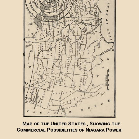
Map of the United States , Showing the
Commercial Possibilities of Niagara Power.