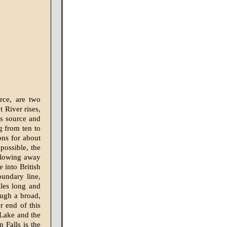
rce, are two
 River rises,
ts source and
g from ten to
ons for about
possible, the
 flowing away
 into British
oundary line,
les long and
ough a broad,
er end of this
 Lake and the
 Falls is the