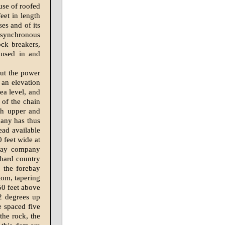
 use of roofed
eet in length
es and of its
h synchronous
ock breakers,
 used in and
out the power
 an elevation
ea level, and
 of the chain
oth upper and
pany has thus
head available
 feet wide at
enay company
 hard country
, the forebay
tom, tapering
150 feet above
2 degrees up
e spaced five
 the rock, the