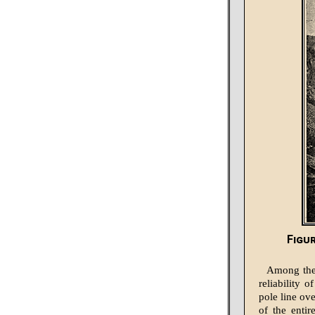
Figu
Among thes
reliability 
pole line ov
of the entir