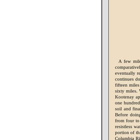
A few mile
comparativel
eventually r
continues do
fifteen mile
sixty miles.
Kootenay app
one hundred 
soil and fin
Before doin
from four to
resistless wa
portion of t
Columbia Riv