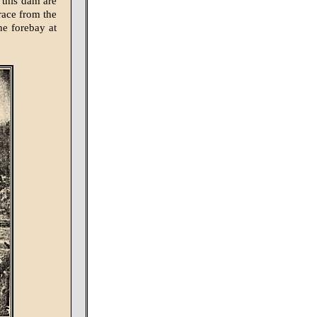
 this dam are
 race from the
the forebay at