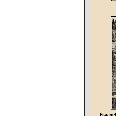
Figure 