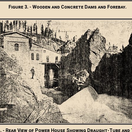
Figure 3. - Wooden and Concrete Dams and Forebay.
4. - Rear View of Power House Showing Draught-Tube and T