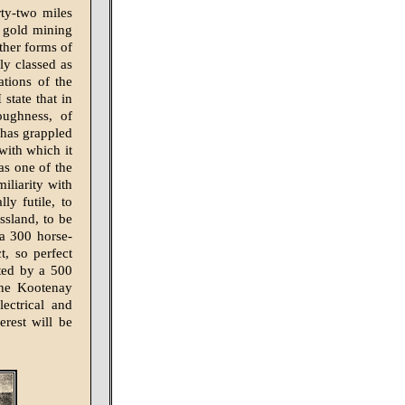
ty-two miles
g gold mining
other forms of
ly classed as
tions of the
 state that in
oughness, of
 has grappled
with which it
as one of the
iliarity with
ly futile, to
ssland, to be
 a 300 horse-
t, so perfect
ated by a 500
the Kootenay
ectrical and
erest will be