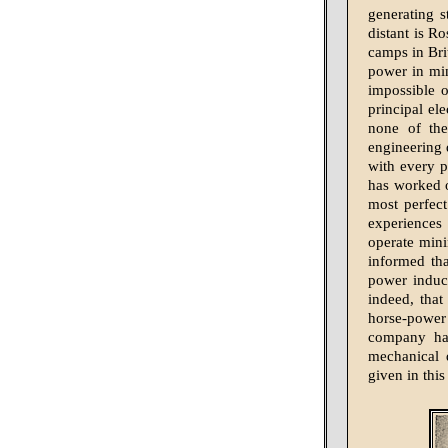
generating 
distant is R
camps in Brit
power in min
impossible 
principal ele
none of the
engineering 
with every p
has worked o
most perfect
experiences 
operate mini
informed tha
power induct
indeed, that
horse-power
company has
mechanical d
given in this 