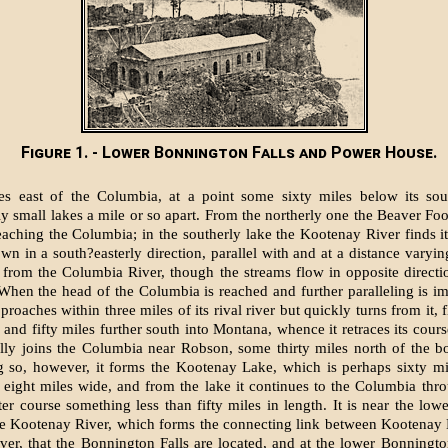
Figure 1. - Lower Bonnington Falls and Power House.
s east of the Columbia, at a point some sixty miles below its sou
y small lakes a mile or so apart. From the northerly one the Beaver Foot
eaching the Columbia; in the southerly lake the Kootenay River finds i
wn in a south?easterly direction, parallel with and at a distance varyin
s from the Columbia River, though the streams flow in opposite directi
 When the head of the Columbia is reached and further paralleling is im
roaches within three miles of its rival river but quickly turns from it,
and fifty miles further south into Montana, whence it retraces its course
ally joins the Columbia near Robson, some thirty miles north of the b
g so, however, it forms the Kootenay Lake, which is perhaps sixty mi
 eight miles wide, and from the lake it continues to the Columbia thr
ter course something less than fifty miles in length. It is near the low
he Kootenay River, which forms the connecting link between Kootenay
er, that the Bonnington Falls are located, and at the lower Bonnington