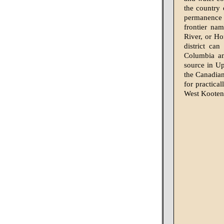
the country 
permanence f
frontier nam
River, or Ho
district ca
Columbia an
source in Up
the Canadian
for practica
West Kootena