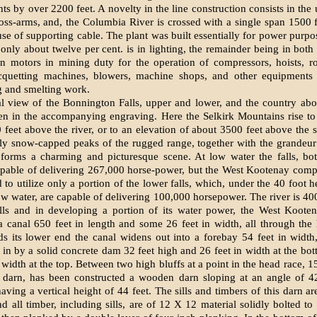
nts by over 2200 feet. A novelty in the line construction consists in the
oss-arms, and, the Columbia River is crossed with a single span 1500 f
use of supporting cable. The plant was built essentially for power purpos
 only about twelve per cent. is in lighting, the remainder being in bot
n motors in mining duty for the operation of compressors, hoists, r
ricquetting machines, blowers, machine shops, and other equipments
g and smelting work.
l view of the Bonnington Falls, upper and lower, and the country ab
en in the accompanying engraving. Here the Selkirk Mountains rise to
 feet above the river, or to an elevation of about 3500 feet above the s
lly snow-capped peaks of the rugged range, together with the grandeur
, forms a charming and picturesque scene. At low water the falls, b
apable of delivering 267,000 horse-power, but the West Kootenay com
 to utilize only a portion of the lower falls, which, under the 40 foot 
ow water, are capable of delivering 100,000 horsepower. The river is 400
alls and in developing a portion of its water power, the West Koot
a canal 650 feet in length and some 26 feet in width, all through the
s its lower end the canal widens out into a forebay 54 feet in width
 in by a solid concrete dam 32 feet high and 26 feet in width at the bot
n width at the top. Between two high bluffs at a point in the head race, 
e darn, has been constructed a wooden darn sloping at an angle of 4
aving a vertical height of 44 feet. The sills and timbers of this darn ar
nd all timber, including sills, are of 12 X 12 material solidly bolted to