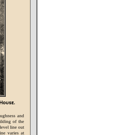
 House.
oughness and
ilding of the
evel line out
ine varies at