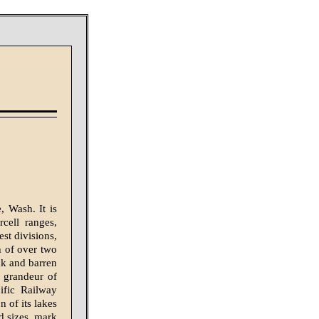
 Wash. It is
cell ranges,
est divisions,
h of over two
ak and barren
d grandeur of
ific Railway
 of its lakes
d sizes, mark