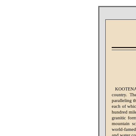
KOOTENAY d
country. Th
paralleling t
each of whic
hundred mile
granitic for
mountain sc
world-famed,
and water co