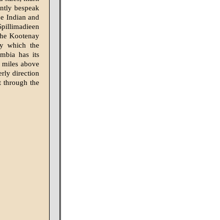
ently bespeak
he Indian and
Spillimadieen
 the Kootenay
hy which the
mbia has its
n miles above
rly direction
t through the