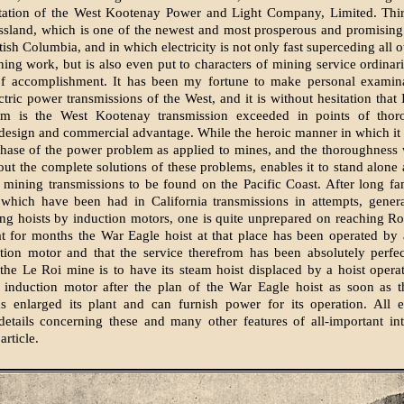
station of the West Kootenay Power and Light Company, Limited. Thir
ossland, which is one of the newest and most prosperous and promisin
ish Columbia, and in which electricity is not only fast superceding all 
ing work, but is also even put to characters of mining service ordinari
of accomplishment. It has been my fortune to make personal examina
ctric power transmissions of the West, and it is without hesitation that I
m is the West Kootenay transmission exceeded in points of thor
design and commercial advantage. While the heroic manner in which it
hase of the power problem as applied to mines, and the thoroughness 
ut the complete solutions of these problems, enables it to stand alone 
 mining transmissions to be found on the Pacific Coast. After long fam
which have been had in California transmissions in attempts, general
ng hoists by induction motors, one is quite unprepared on reaching Ro
t for months the War Eagle hoist at that place has been operated by
ion motor and that the service therefrom has been absolutely perfec
 the Le Roi mine is to have its steam hoist displaced by a hoist oper
 induction motor after the plan of the War Eagle hoist as soon as 
 enlarged its plant and can furnish power for its operation. All el
etails concerning these and many other features of all-important int
article.