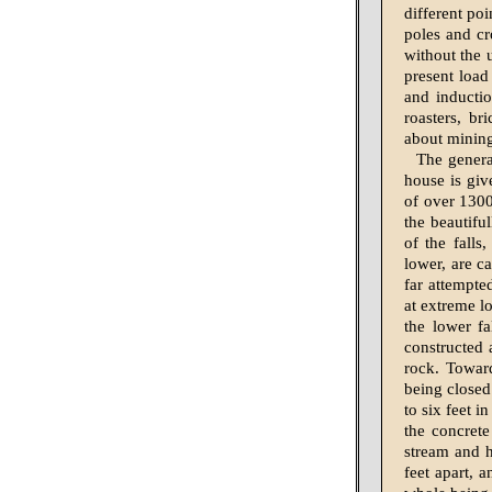
different poi
poles and cr
without the 
present load
and inductio
roasters, b
about minin
The genera
house is giv
of over 1300
the beautifu
of the falls
lower, are c
far attempted
at extreme l
the lower f
constructed 
rock. Toward
being closed
to six feet i
the concret
stream and h
feet apart, a