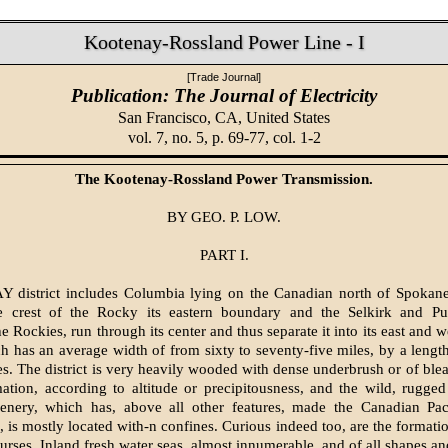
Kootenay-Rossland Power Line - I
[Trade Journal]
Publication: The Journal of Electricity
San Francisco, CA,
United States
vol. 7, no. 5, p. 69-77, col. 1-2
The Kootenay-Rossland Power Transmission.
BY GEO. P. LOW.
PART I.
istrict includes Columbia lying on the Canadian north of Spokane,
e crest of the Rocky its eastern boundary and the Selkirk and Pur
he Rockies, run through its center and thus separate it into its east and w
h has an average width of from sixty to seventy-five miles, by a lengt
s. The district is very heavily wooded with dense underbrush or of ble
mation, according to altitude or precipitousness, and the wild, rugge
enery, which has, above all other features, made the Canadian Pac
 is mostly located with-n confines. Curious indeed too, are the formation
urses. Inland fresh water seas, almost innumerable, and of all shapes an