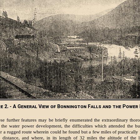
re 2. - A General View of Bonnington Falls and the Power
e further features may be briefly enumerated the extraordinary thor
of the water power development, the difficulties which attended the bu
er a rugged route wherein could he found but a few miles of practically l
e distance, and where, in its length of 32 miles the altitude of the l