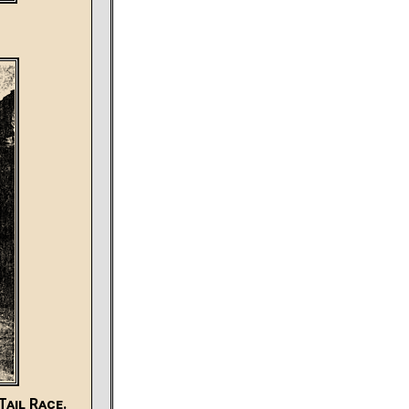
ail Race.