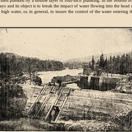
then planked by a double layer of four-inch planking. In the bottom of
ays and its object is to break the impact of water flowing into the head
high water, or, in general, to insure the control of the water entering 