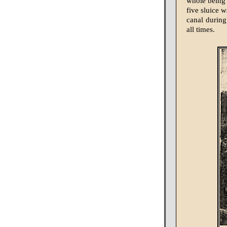
whole being 
five sluice w
canal during 
all times.