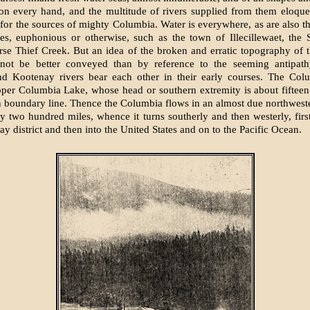
on every hand, and the multitude of rivers supplied from them eloqu
or the sources of mighty Columbia. Water is everywhere, as are also t
es, euphonious or otherwise, such as the town of Illecillewaet, the 
rse Thief Creek. But an idea of the broken and erratic topography of
n not be better conveyed than by reference to the seeming antipat
d Kootenay rivers bear each other in their early courses. The Colu
per Columbia Lake, whose head or southern extremity is about fiftee
 boundary line. Thence the Columbia flows in an almost due northweste
lly two hundred miles, whence it turns southerly and then westerly, firs
y district and then into the United States and on to the Pacific Ocean.