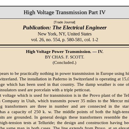
High Voltage Transmission Part IV
[Trade Journal]
Publication: The Electrical Engineer
New York, NY,
United States
vol. 26, no. 554, p. 580-581, col. 1-2
High Voltage Power Transmission. — IV.
BY CHAS. F. SCOTT.
(Concluded.)
ars to be practically nothing in power transmission in Europe using hi
itzerland. The installation in Paderno in Switzerland is operating at 15,
age which has been used in that country. The damp weather is one of
insulators used are porcelain with a triple petticoat.
 voltage which is used for transmission is in the Provo plant of the Te
n Company in Utah, which transmits power 35 miles to the Mercur mil
ing transformers are three in number and are connected in the sta
 has a capacity of 250 k. w. The middle points of both the high-ten
uits are grounded. In general design these transformers resemble the
high-tension tests at Telluride; the design and construction having b
 the same man in both cases. The line extends from Provo, at an eleva