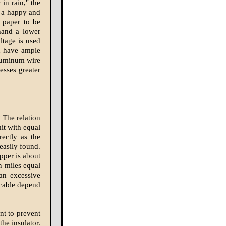
in rain," the
s a happy and
s paper to be
hand a lower
ltage is used
ld have ample
aluminum wire
esses greater
 The relation
it with equal
rectly as the
easily found.
opper is about
n miles equal
an excessive
icable depend
nt to prevent
he insulator.