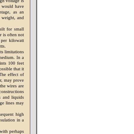
gh voltage is
e would have
ntage, as an
 weight, and
ilt for small
r is often not
per kilowatt
tts.
s limitations
 medium. In a
ints 100 feet
ssible that it
The effect of
or, may prove
the wires are
constructions
s and liquids
age lines may
nsequent high
sulation in a
 with perhaps