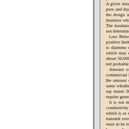
A given insu
pure and dry
the design a
insulator wh
The insulato
not determine
Loss Betwe
positive limi
to diameter 
which may o
about 50,000
not probable
Amount of
commercial l
the amount o
same whether
rep resent 3
require gene
It is not 
conductivity
which is as 
transmit ove
were to be t