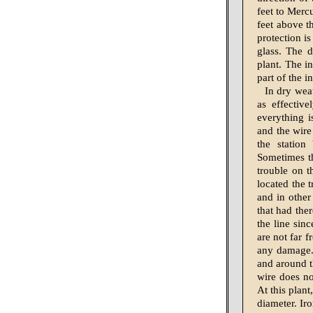
feet to Merc
feet above th
protection i
glass. The d
plant. The i
part of the i
In dry weat
as effectiv
everything is
and the wire 
the station
Sometimes th
trouble on t
located the t
and in other 
that had the
the line sinc
are not far f
any damage.
and around th
wire does no
At this plant
diameter. Iro