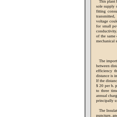
This plant 
sole supply 
fitting cons
transmitted
voltage coul
for small po
conductivity
of the same 
mechanical s
The import
between dist
efficiency t
distance is 
If the distan
$ 20 per h. p
to three ti
annual charg
principally 
The Insulat
puncture, an