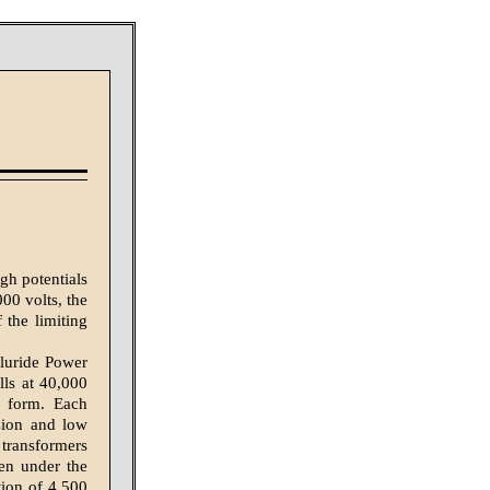
gh potentials
000 volts, the
 the limiting
lluride Power
ls at 40,000
r form. Each
sion and low
 transformers
een under the
tion of 4,500