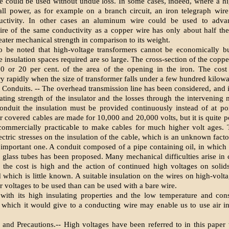
e could be used without undue loss. In some cases, indeed, where a hi
all power, as for example on a branch circuit, an iron telegraph wir
ctivity. In other cases an aluminum wire could be used to adva
re of the same conductivity as a copper wire has only about half the
eater mechanical strength in comparison to its weight.
o be noted that high-voltage transformers cannot be economically bu
e insulation spaces required are so large. The cross-section of the coppe
0 or 20 per cent. of the area of the opening in the iron. The cost 
ry rapidly when the size of transformer falls under a few hundred kilowa
Conduits. -- The overhead transmission line has been considered, and it
lating strength of the insulator and the losses through the intervening
onduit the insulation must be provided continuously instead of at po
 covered cables are made for 10,000 and 20,000 volts, but it is quite po
commercially practicable to make cables for much higher volt ages. 
ectric stresses on the insulation of the cable, which is an unknown fact
 important one. A conduit composed of a pipe containing oil, in which 
 glass tubes has been proposed. Many mechanical difficulties arise in 
; the cost is high and the action of continued high voltages on solid
d which is little known. A suitable insulation on the wires on high-volt
r voltages to be used than can be used with a bare wire.
 with its high insulating properties and the low temperature and co
 which it would give to a conducting wire may enable us to use air in
es and Precautions.-- High voltages have been referred to in this paper