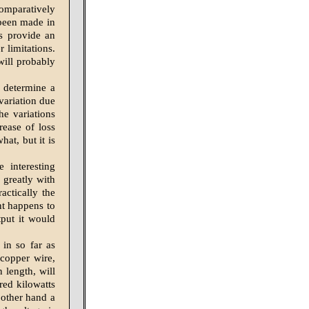
comparatively
 been made in
ss provide an
 limitations.
will probably
 determine a
 variation due
he variations
ease of loss
at, but it is
 interesting
 greatly with
actically the
nt happens to
tput it would
 in so far as
 copper wire,
 length, will
red kilowatts
 other hand a