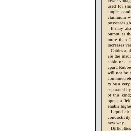
lower voltag
used for sm
ample condu
aluminum wi
possesses gr
It may als
output, as th
more than 1
increases ve
Cables and 
are the insu
cable or a c
apart. Rubber
will not be 
continued el
to be a very
separated by
of this kind
opens a fiel
enable highe
Liquid air
conductivity
new way.
Difficulti