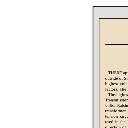
THERE appe
outside of Sw
highest volt
factors. The 
The highest
Transmissio
volts. Rais
transformer
tension circ
used in the 
direction of