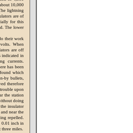
 about 10,000
 The lightning
lators are of
ally for this
ed. The lower
do their work
 volts. When
lators are off
s indicated in
ng currents.
here has been
n found which
en-by bullets,
eved therefore
 trouble upon
ar the station
 without doing
he insulator
d and near the
ing repelled.
e 0.01 inch in
 three miles.