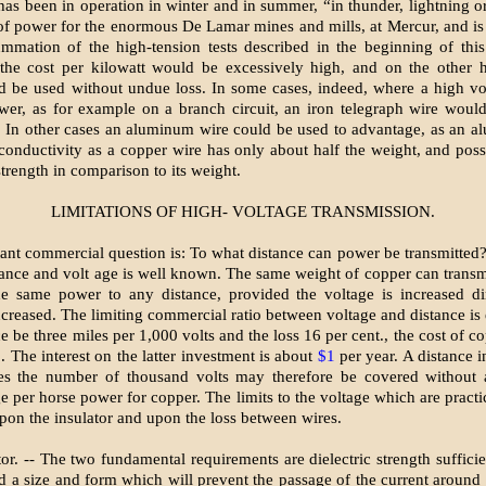
has been in operation in winter and in summer, “in thunder, lightning or 
of power for the enormous De Lamar mines and mills, at Mercur, and i
ummation of the high-tension tests described in the beginning of thi
, the cost per kilowatt would be excessively high, and on the other 
d be used without undue loss. In some cases, indeed, where a high vo
wer, as for example on a branch circuit, an iron telegraph wire wou
. In other cases an aluminum wire could be used to advantage, as an 
conductivity as a copper wire has only about half the weight, and poss
trength in comparison to its weight.
LIMITATIONS OF HIGH- VOLTAGE TRANSMISSION.
ant commercial question is: To what distance can power be transmitted?
ance and volt age is well known. The same weight of copper can transm
he same power to any distance, provided the voltage is increased di
increased. The limiting commercial ratio between voltage and distance is 
ce be three miles per 1,000 volts and the loss 16 per cent., the cost of c
. The interest on the latter investment is about
$1
per year. A distance i
mes the number of thousand volts may therefore be covered without 
e per horse power for copper. The limits to the voltage which are pract
upon the insulator and upon the loss between wires.
or. -- The two fundamental requirements are dielectric strength sufficie
d a size and form which will prevent the passage of the current around t