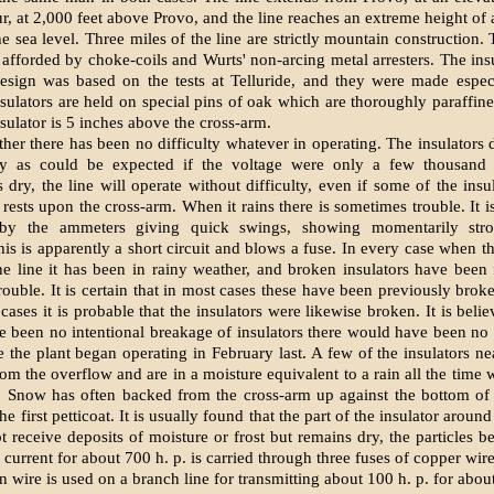
ur, at 2,000 feet above Provo, and the line reaches an extreme height of
e sea level. Three miles of the line are strictly mountain construction.
s afforded by choke-coils and Wurts' non-arcing metal arresters. The insu
esign was based on the tests at Telluride, and they were made especi
nsulators are held on special pins of oak which are thoroughly paraffin
nsulator is 5 inches above the cross-arm.
her there has been no difficulty whatever in operating. The insulators 
ely as could be expected if the voltage were only a few thousand
 dry, the line will operate without difficulty, even if some of the insu
rests upon the cross-arm. When it rains there is sometimes trouble. It i
 by the ammeters giving quick swings, showing momentarily stro
is is apparently a short circuit and blows a fuse. In every case when t
he line it has been in rainy weather, and broken insulators have bee
rouble. It is certain that in most cases these have been previously brok
cases it is probable that the insulators were likewise broken. It is beli
re been no intentional breakage of insulators there would have been no
e the plant began operating in February last. A few of the insulators ne
rom the overflow and are in a moisture equivalent to a rain all the time
 Snow has often backed from the cross-arm up against the bottom of t
e first petticoat. It is usually found that the part of the insulator aroun
t receive deposits of moisture or frost but remains dry, the particles be
, current for about 700 h. p. is carried through three fuses of copper wir
n wire is used on a branch line for transmitting about 100 h. p. for about