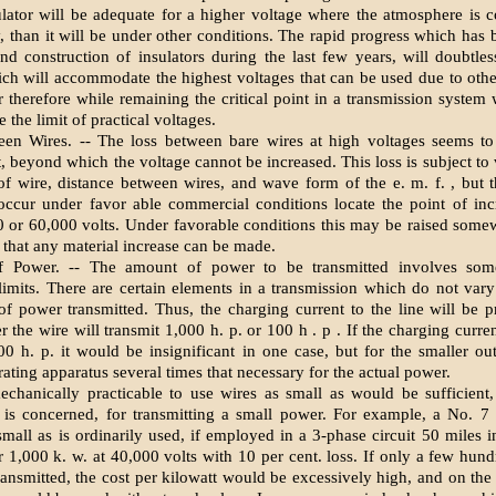
lator will be adequate for a higher voltage where the atmosphere is 
, than it will be under other conditions. The rapid progress which has
nd construction of insulators during the last few years, will doubtle
ich will accommodate the highest voltages that can be used due to other
r therefore while remaining the critical point in a transmission system 
 the limit of practical voltages.
en Wires. -- The loss between bare wires at high voltages seems to
t, beyond which the voltage cannot be increased. This loss is subject to
of wire, distance between wires, and wave form of the e. m. f. , but t
ccur under favor able commercial conditions locate the point of incr
 or 60,000 volts. Under favorable conditions this may be raised somewh
 that any material increase can be made.
 Power. -- The amount of power to be transmitted involves some
imits. There are certain elements in a transmission which do not vary
f power transmitted. Thus, the charging current to the line will be pr
 the wire will transmit 1,000 h. p. or 100 h . p . If the charging curre
00 h. p. it would be insignificant in one case, but for the smaller ou
rating apparatus several times that necessary for the actual power.
mechanically practicable to use wires as small as would be sufficient,
 is concerned, for transmitting a small power. For example, a No. 7
small as is ordinarily used, if employed in a 3-phase circuit 50 miles in
r 1,000 k. w. at 40,000 volts with 10 per cent. loss. If only a few hund
ransmitted, the cost per kilowatt would be excessively high, and on the