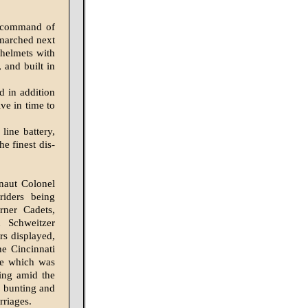
 command of
marched next
 helmets with
 and built in
d in addition
ve in time to
line battery,
e finest dis­
naut Colonel
riders being
rner Cadets,
 Schweitzer
rs displayed,
he Cincinnati
ne which was
ing amid the
f bunting and
rriages.