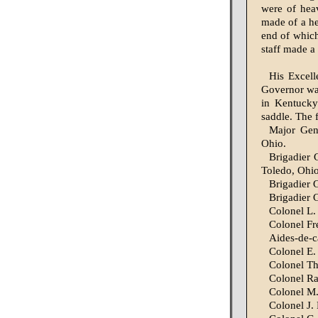
were of heav
made of a he
end of whic
staff made a 
His Excell
Gov­ernor wa
in Kentucky
saddle. The
Major Gene
Ohio.
Brigadier 
Toledo, Ohio
Brigadier 
Brigadier 
Colonel L. 
Colonel Fre
Aides-de-c
Colonel E. 
Colonel Th
Colonel Ra
Colonel M.
Colonel J.