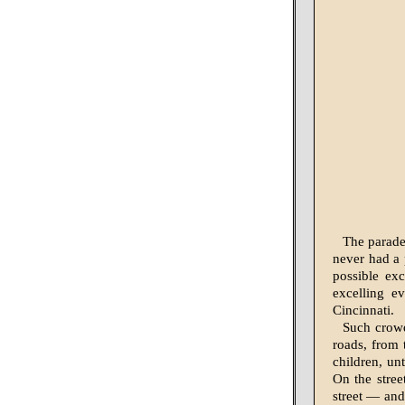
The parade
never had a 
possible ex
excelling e
Cincinnati.
Such crowd
roads, from 
children, un
On the stree
street — and 