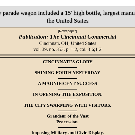
parade wagon included a 15' high bottle, largest manu
the United States
[Newspaper]
Publication: The Cincinnati Commercial
Cincinnati, OH,
United States
vol. 39, no. 353, p. 1-2, col. 3-6;1-2
CINCINNATI’S GLORY
SHINING FORTH YESTERDAY
A MAGNIFICENT SUCCESS
IN OPENING THE EXPOSITION.
THE CITY SWARMING WITH VISITORS.
Grandeur of the Vast
Procession.
Imposing Military and Civic Display.