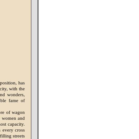
position, has
ity, with the
and wonders,
oble fame of
ore of wagon
en, women and
ost capacity.
n every cross
illing streets