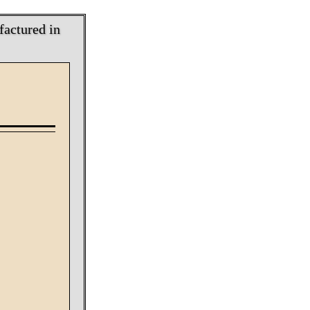
factured in