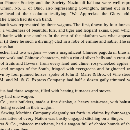
 Pioneer Society and the Society Nazionali Italiana were well repr
’ Union, No. 1, of Ohio, also representing Cov­ington, turned out in fu
he head of their column testifying: "We Appreciate the Glory add 
 The Union had its own band.
hardt was represented by three wag­ons. The first, drawn by four horses
e: a wilderness of beautiful furs, and tiger and leopard skins, upon whi
 battle with one another. In the rear of the platform was what appea
ur (if there he such a divinity) clad in a robe of ermine and sable. The
ous hat.
echer had two wagons — one a mag­nificent Chinese pagoda m blue a
igree work and Chinese characters, with a rim of silver bells and a crest of
of fruits and flowers, from every land and clime, rosy-cheeked apples 
 and oranges of the South, fringed with evergreens and brightened wi
wn by four plumed horses, spoke of John B. Marre & Bro., of Vine stree
M. and M. & C. Express Company had half a dozen gaily trimmed w
ius had three wagons, filled with heating furnaces and stoves.
ey had one wagon.
o., stair builders, made a fine display, a heavy stair-case, with balust
 being erected in their wagon.
 Sewing Machine Company elegantly set forth its claims by four wago
esentative of every Nation was busily engaged stitching on a Singer.
r & Co., tobacco merchants, had a wagon full of choice brands of th
 guard over them.