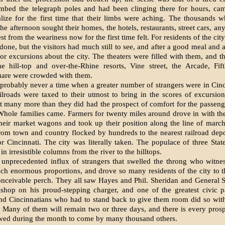
mbed the telegraph poles and had been clinging there for hours, c
lize for the first time that their limbs were aching. The thousands
the afternoon sought their homes, the hotels, restaurants, street cars, a
st from the weariness now for the first time felt. For residents of the ci
done, but the visitors had much still to see, and after a good meal and a
or excursions about the city. The theaters were filled with them, and t
he hill-top and over-the-Rhine resorts, Vine street, the Arcade, Fif
uare were crowded with them.
probably never a time when a greater number of strangers were in Cinc
ilroads were taxed to their utmost to bring in the scores of excursio
 many more than they did had the prospect of comfort for the passeng
Whole families came. Farmers for twenty miles around drove in with th
their market wagons and took up their position along the line of march
rom town and country flocked by hundreds to the nearest railroad depo
for Cincinnati. The city was literally taken. The populace of three Stat
n irresistible columns from the river to the hill­tops.
s unprecedented influx of strangers that swelled the throng who witne
uch enormous proportions, and drove so many residents of the city to 
onceivable perch. They all saw Hayes and Phil. Sheridan and General 
shop on his proud-stepping charger, and one of the greatest civic p
nd Cincinnatians who had to stand back to give them room did so with
 Many of them will re­main two or three days, and there is every pros­p
owed during the month to come by many thousand others.