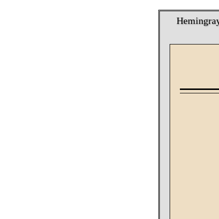
Hemingray 