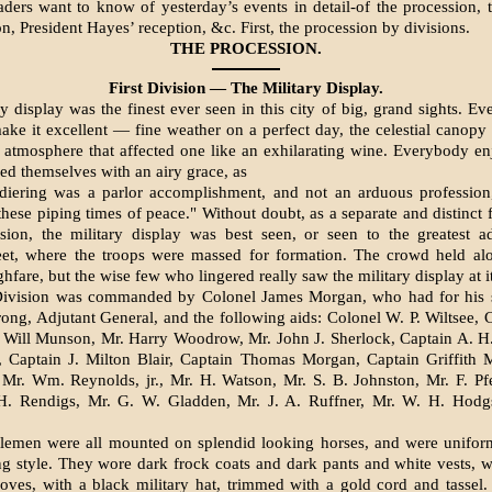
aders want to know of yesterday’s events in detail-of the procession, 
n, President Hayes’ reception, &c. First, the procession by divisions.
THE PROCESSION.
First Division — The Military Display.
y display was the finest ever seen in this city of big, grand sights. Ev
make it excellent — fine weather on a perfect day, the celestial canop
 atmosphere that affected one like an exhilarating wine. Everybody en
ied themselves with an airy grace, as
diering was a parlor accomplishment, and not an arduous professio
these piping times of peace." Without doubt, as a separate and distinct f
­sion, the military display was best seen, or seen to the greatest 
eet, where the troops were massed for formation. The crowd held alo
hfare, but the wise few who lingered really saw the military display at it
Division was commanded by Colonel James Morgan, who had for his s
ong, Adjutant General, and the follow­ing aids: Colonel W. P. Wiltsee, 
 Will Munson, Mr. Harry Woodrow, Mr. John J. Sherlock, Captain A. H.
 Captain J. Milton Blair, Captain Thomas Morgan, Captain Griffith M
Mr. Wm. Reynolds, jr., Mr. H. Watson, Mr. S. B. Johnston, Mr. F. Pfe
.H. Rendigs, Mr. G. W. Gladden, Mr. J. A. Ruffner, Mr. W. H. Hodg
lemen were all mounted on splendid looking horses, and were uniform
 style. They wore dark frock coats and dark pants and white vests, w
oves, with a black military hat, trimmed with a gold cord and tassel.