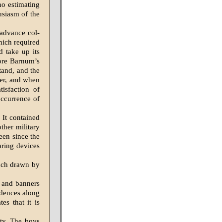
no estimating
usiasm of the
 advance col­
hich re­quired
d take up its
fore Barnum’s
tand, and the
ner, and when
isfaction of
occurrence of
 It contained
ther military
een since the
aring devices
oach drawn by
s and banners
idences along
es that it is
ity. The boys