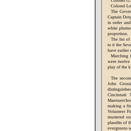
Colonel G.
Colonel Lo
The Gover
Captain Dot
in order and
white plumes
proportion.
The list of
to it the Se
have earlier
Marching f
were twelve 
play of the 
The secon
John Grossi
distinguish
Cincinnati
Maenuerchor,
making a fin
Volunteer F
mustered ou
plaud­its of
ever­greens 