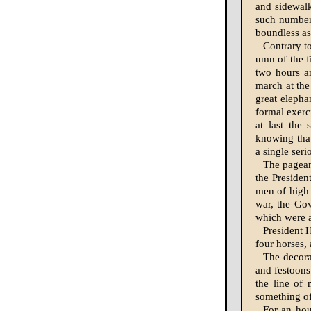
and sidewalk
such numbers
boundless a
Contrary to
umn of the fi
two hours an
march at the
great elepha
formal exerc
at last the
knowing that
a single seri
The pageant
the Presiden
men of high 
war, the Gov
which were a
President 
four horses, 
The decora
and festoons
the line of 
something of
For an hou