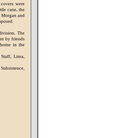
e covers were
tle cane, the
l Morgan and
omposed.
division. The
nt by friends
 home in the
Staff, Lima,
Subsistence,