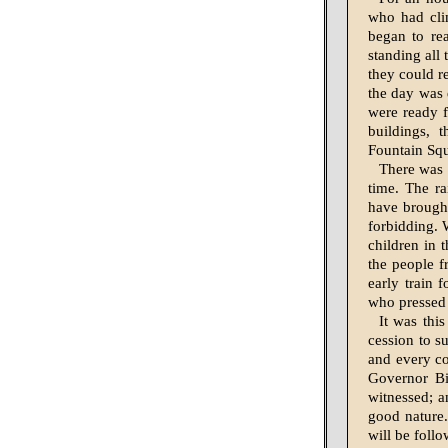
who had cli
began to rea
standing all 
they could re
the day was 
were ready f
buildings, t
Fountain Sq
There was 
time. The ra
have brought
forbidding. 
children in 
the people f
early train 
who pressed i
It was thi
cession to s
and every c
Governor Bi
witnessed; a
good nature.
will be foll