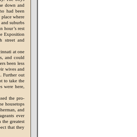
ame down and
 who had been
ny place where
ty and suburbs
n hour’s rest
he Exposition
th street and
innati at one
ns, and could
ers been less
eir wives and
. Further out
t to take the
es were here,
ssed the pro­
the housetops
Sherman, and
ageants ever
 the greatest
ect that they