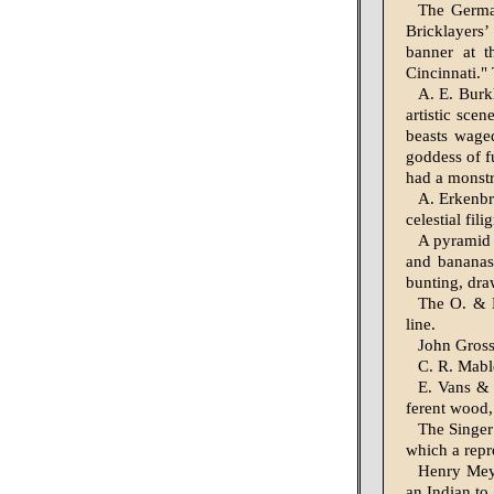
The German
Brick­layers
banner at t
Cincinnati."
A. E. Burk
artistic scen
beasts waged
goddess of f
had a monstr
A. Erkenbr
celestial fil
A pyramid 
and bananas
bunting, dra
The O. & 
line.
John Gross
C. R. Mabl
E. Vans & C
ferent wood,
The Singer
which a repr
Henry Meye
an Indian to