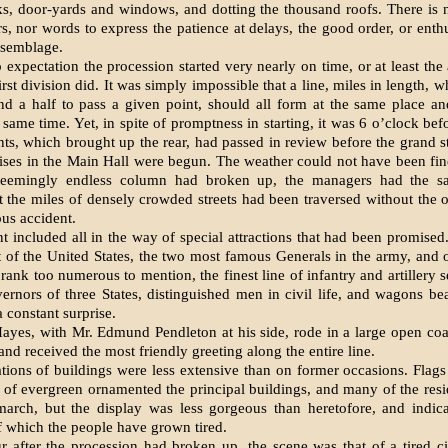
s, door-yards and windows, and dotting the thousand roofs. There is 
, nor words to express the patience at delays, the good order, or enth
ssemblage.
 expectation the procession started very nearly on time, or at least the
rst division did. It was simply im­possible that a line, miles in length, w
d a half to pass a given point, should all form at the same place an
 same time. Yet, in spite of promptness in starting, it was 6 o’clock be
nts, which brought up the rear, had passed in review before the grand s
ises in the Main Hall were begun. The weather could not have been fi
 seemingly endless column had broken up, the managers had the sat
 the miles of densely crowded streets had been traversed with­out the 
ous accident.
 included all in the way of special attractions that had been promised.
t of the United States, the two most famous Generals in the army, and o
rank too numerous to mention, the finest line of infantry and artillery s
ernors of three States, distinguished men in civil life, and wagons be
 constant surprise.
Hayes, with Mr. Edmund Pendleton at his side, rode in a large open c
and received the most friendly greet­ing along the entire line.
tions of buildings were less extensive than on former occasions. Flag
 of evergreen ornamented the principal buildings, and many of the res
march, but the display was less gorgeous than heretofore, and indicat
 which the people have grown tired.
r after the procession had broken up, the scene was that of a tired c