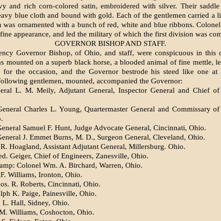
y and rich corn-colored satin, embroidered with silver. Their saddl
avy blue cloth and bound with gold. Each of the gen­tlemen carried a lit
h was ornamented with a bunch of red, white and blue ribbons. Colone
fine ap­pearance, and led the military of which the first division was c
GOVERNOR BISHOP AND STAFF.
ency Governor Bishop, of Ohio, and staff, were conspicuous in this 
s mounted on a superb black horse, a blooded animal of fine mettle, le
 for the occasion, and the Governor be­strode his steed like one at
 following gentlemen, mounted, accompanied the Governor:
ral L. M. Meily, Adjutant General, Inspector General and Chief of 
General Charles L. Young, Quarter­master General and Commissary of 
.
General Samuel F. Hunt, Judge Advo­cate General, Cincinnati, Ohio.
General J. Emmet Burns, M. D., Sur­geon General, Cleveland, Ohio.
R. Hoagland, Assistant Adjutant Gen­eral, Millersburg. Ohio.
d. Geiger, Chief of Engineers, Zanes­ville, Ohio.
amp: Colonel Wm. A. Birchard, War­ren, Ohio.
F. Williams, Ironton, Ohio.
os. R. Roberts, Cincinnati, Ohio.
lph K. Paige, Painesville, Ohio.
 L. Hall, Sidney, Ohio.
 M. Williams, Coshocton, Ohio.