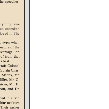
the speeches,
erything con­
y an unbroken
joyed it. The
n, even when
eature of the
advantage, on
of from that
s best.
taff Colonel
Captain Chas.
 Mattox, Mr.
iller, Mr. G.
ister, Mr. H.
son, and Dr.
ed in a rich
hite neckties
 Their sashes