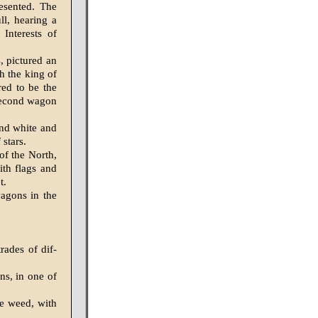
esented. The
ll, hearing a
Interests of
, pictured an
ch the king of
red to be the
 second wagon
nd white and
 stars.
of the North,
th flags and
t.
agons in the
rades of dif­
ns, in one of
e weed, with