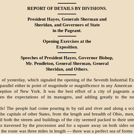
REPORT OF DETAILS BY DIVISIONS.
President Hayes, Generals Sherman and
Sheridan, and Governors of State
in the Pageant.
Opening Exercises at the
Exposition.
Speeches of President Hayes, Governor Bishop,
Mr. Pendleton, General Sherman, Gen­eral
Sheridan, and Others.
 of yesterday, which signaled the opening of the Seventh Industrial Ex
parallel either in point of magnitude or magnificence in any American c
ception of New York. It was the best effort of a city of pageants 
ven the expectations of its managers, and adding greatly to the n
s! The people had come pouring in by rail and river and along a sc
the capitals of other States, from the length and breadth of Ohio, m
til both the streets and buildings of the city seemed packed to their utm
ts traversed by the procession and for a square away on both sides o
the route was three miles in length — there was a perfect sea of forms f