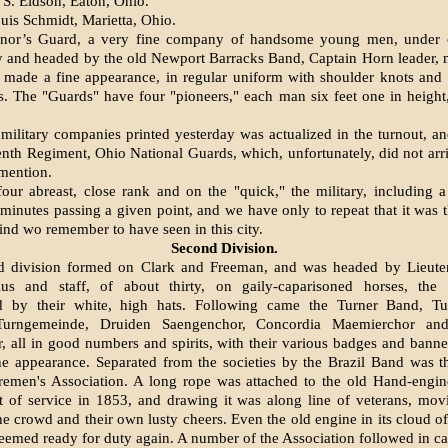
 S. Eidson, Eaton, Ohio.
uis Schmidt, Marietta, Ohio.
nor’s Guard, a very fine company of handsome young men, under
y and headed by the old Newport Barracks Band, Captain Horn leader, 
 made a fine appearance, in regular uniform with shoulder knots and
. The "Guards" have four "pioneers," each man six feet one in height,
 military companies printed yester­day was actualized in the turnout, an
venth Regiment, Ohio National Guards, which, unfortunately, did not arri
 mention.
our abreast, close rank and on the "quick," the military, including a 
minutes passing a given point, and we have only to repeat that it was th
kind wo remember to have seen in this city.
Second Division.
d division formed on Clark and Free­man, and was headed by Lieute
us and staff, of about thirty, on gaily-caparisoned horses, the 
ed by their white, high hats. Following came the Turner Band, Tu
 Turngemeinde, Druiden Saengenchor, Concordia Maemierchor and
 all in good numbers and spirits, with their various badges and banne
e appearance. Separated from the societies by the Brazil Band was t
iremen's Association. A long rope was attached to the old Hand-engi
t of service in 1853, and drawing it was along line of veterans, mov
 the crowd and their own lusty cheers. Even the old engine in its cloud o
seemed ready for duty again. A number of the Association followed in ca