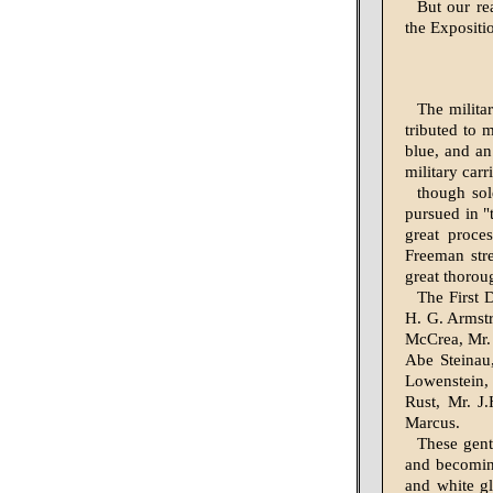
But our re
the Expositio
The militar
tributed to 
blue, and an
military carr
though sol
pursued in "
great proces
Freeman str
great thoroug
The First 
H. G. Armstr
McCrea, Mr.
Abe Steinau,
Lowenstein, 
Rust, Mr. J
Marcus.
These gent
and becoming
and white gl