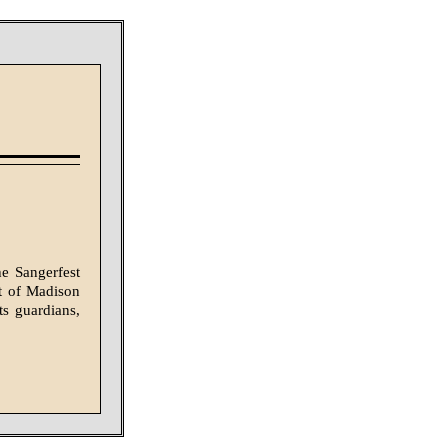
e Sangerfest
ot of Madison
s guardians,