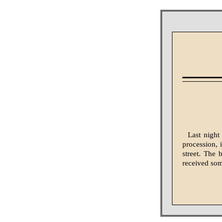
Last night
procession, 
street. The
received som