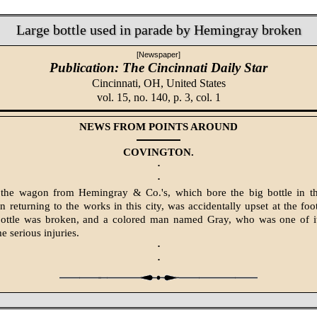
Large bottle used in parade by Hemingray broken
[Newspaper]
Publication: The Cincinnati Daily Star
Cincinnati, OH,
United States
vol. 15, no. 140, p. 3, col. 1
NEWS FROM POINTS AROUND
COVINGTON.
·
·
 the wagon from Hemingray & Co.'s, which bore the big bottle in th
in returning to the works in this city, was accidentally upset at the fo
 bottle was broken, and a colored man named Gray, who was one of it
e serious injuries.
·
·