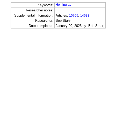
Hemingray
Keywords:
Researcher notes:
Supplemental information:
Articles:
,
15705
14633
Researcher:
Bob Stahr
Date completed:
January 20, 2023 by: Bob Stahr;