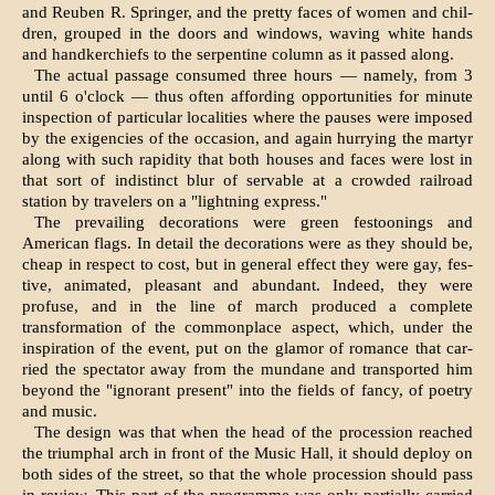
and Reuben R. Springer, and the pretty faces of women and chil­
dren, grouped in the doors and windows, waving white hands
and handkerchiefs to the serpentine column as it passed along.
The actual passage consumed three hours — namely, from 3
until 6 o'clock — thus often affording opportunities for minute
inspec­tion of particular localities where the pauses were imposed
by the exigencies of the occasion, and again hurrying the martyr
along with such rapidity that both houses and faces were lost in
that sort of indistinct blur of servable at a crowded railroad
station by travelers on a "lightning express."
The prevailing decorations were green festoonings and
American flags. In detail the decorations were as they should be,
cheap in respect to cost, but in general effect they were gay, fes­
tive, animated, pleasant and abundant. Indeed, they were
profuse, and in the line of march produced a complete
transformation of the commonplace aspect, which, under the
inspiration of the event, put on the glamor of romance that car­
ried the spectator away from the mundane and transported him
beyond the "ignorant present" into the fields of fancy, of poetry
and music.
The design was that when the head of the pro­cession reached
the triumphal arch in front of the Music Hall, it should deploy on
both sides of the street, so that the whole pro­cession should pass