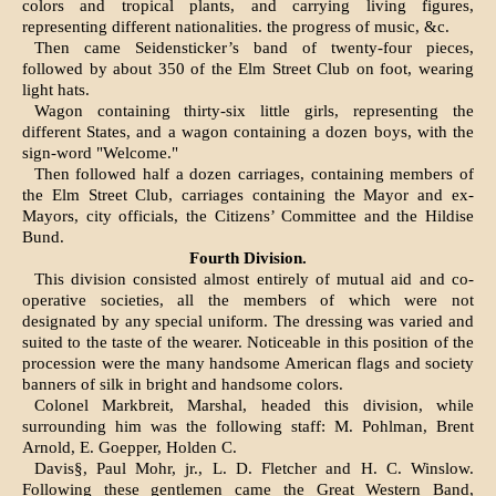
colors and tropical plants, and carry­ing living figures,
representing different nationalities. the progress of music, &c.
Then came Seidensticker’s band of twenty-four pieces,
followed by about 350 of the Elm Street Club on foot, wearing
light hats.
Wagon containing thirty-six little girls, repre­senting the
different States, and a wagon contain­ing a dozen boys, with the
sign-word "Welcome."
Then followed half a dozen carriages, containing members of
the Elm Street Club, carriages con­taining the Mayor and ex-
Mayors, city officials, the Citizens’ Committee and the Hildise
Bund.
Fourth Division.
This division consisted almost entirely of mutual aid and co-
operative societies, all the members of which were not
designated by any special uniform. The dressing was varied and
suited to the taste of the wearer. Noticeable in this position of the
procession were the many handsome American flags and society
banners of silk in bright and handsome colors.
Colonel Markbreit, Marshal, headed this division, while
surrounding him was the following staff: M. Pohlman, Brent
Arnold, E. Goepper, Holden C.
Davis§, Paul Mohr, jr., L. D. Fletcher and H. C. Winslow.
Following these gentlemen came the Great Western Band,