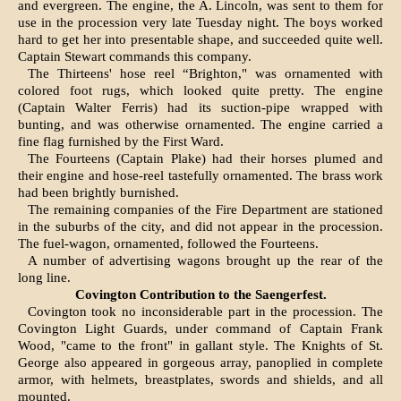
and evergreen. The engine, the A. Lincoln, was sent to them for
use in the procession very late Tuesday night. The boys worked
hard to get her into presentable shape, and succeeded quite well.
Captain Stewart commands this com­pany.
The Thirteens' hose reel “Brighton," was orna­mented with
colored foot rugs, which looked quite pretty. The engine
(Captain Walter Ferris) had its suction-pipe wrapped with
bunting, and was otherwise ornamented. The engine carried a
fine flag furnished by the First Ward.
The Fourteens (Captain Plake) had their horses plumed and
their engine and hose-reel tastefully ornamented. The brass work
had been brightly burnished.
The remaining companies of the Fire Depart­ment are stationed
in the suburbs of the city, and did not appear in the procession.
The fuel-wagon, ornamented, followed the Fourteens.
A number of advertising wagons brought up the rear of the
long line.
Covington Contribution to the Saengerfest.
Covington took no inconsiderable part in the procession. The
Covington Light Guards, under com­mand of Captain Frank
Wood, "came to the front" in gallant style. The Knights of St.
George also appeared in gorgeous array, panoplied in complete
armor, with helmets, breastplates, swords and shields, and all
mounted.