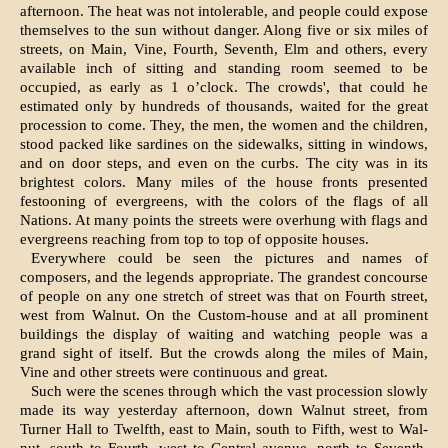
afternoon. The heat was not intol­erable, and people could expose
themselves to the sun without danger. Along five or six miles of
streets, on Main, Vine, Fourth, Seventh, Elm and others, every
available inch of sitting and stand­ing room seemed to be
occupied, as early as 1 o’clock. The crowds', that could he
estimated only by hundreds of thousands, waited for the great
procession to come. They, the men, the women and the children,
stood packed like sardines on the sidewalks, sitting in windows,
and on door steps, and even on the curbs. The city was in its
brightest colors. Many miles of the house fronts presented
festooning of evergreens, with the colors of the flags of all
Nations. At many points the streets were overhung with flags and
evergreens reach­ing from top to top of opposite houses.
Everywhere could be seen the pictures and names of
composers, and the legends appropriate. The grandest concourse
of people on any one stretch of street was that on Fourth street,
west from Walnut. On the Custom-house and at all prominent
buildings the display of waiting and watching people was a
grand sight of itself. But the crowds along the miles of Main,
Vine and other streets were continuous and great.
Such were the scenes through which the vast procession slowly
made its way yesterday after­noon, down Walnut street, from
Turner Hall to Twelfth, east to Main, south to Fifth, west to Wal­