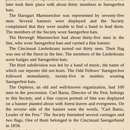
later took their place with about thirty members in Saengerfest
hats.
The Harugari Maennerchor was represented by seventy-five
men. Several banners were displayed and the Society
complained that they were unable to find a band to lead them.
The members of the Society wore Saengerfest hats.
The Herwegh Maennechor had about thirty-five men in the
line, who wore Saengerfest hats and carried a fine banner.
The Cincinnati Liederkranz turned out thirty men. Their flag
was one of the finest in the line. The members of the Liederkranz
wore badges and Saengerfest hats.
The third subdivision was led by a band of music, the name of
which our reporter did not learn. The Odd Fellows’ Saengerchor
followed immediately, twenty-five in number, wearing
Saengerfest hats.
The Orpheus, an old and well-known organiza­tion, had 100
men in the procession. Carl Barus, Director of the Fest, belongs
to this Society, and a fine crayon portrait of him was displayed
on a banner planted about with forest leaves and ever­greens. On
the reverse side of the banner were the words, "Carl Barus,
Leader of the Fest." The Society furnished several carriages and
two flags. One of them belonged to the Cincinnati Saengerbund
in 1858.