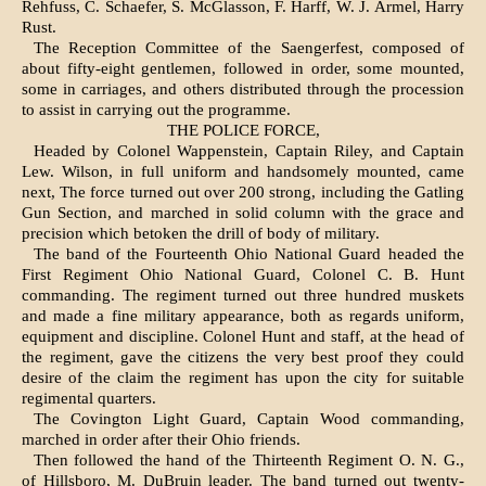
Rehfuss, C. Schaefer, S. McGlasson, F. Harff, W. J. Armel, Harry
Rust.
The Reception Committee of the Saengerfest, composed of
about fifty-eight gentlemen, followed in order, some mounted,
some in carriages, and others distributed through the procession
to assist in carrying out the programme.
THE POLICE FORCE,
Headed by Colonel Wappenstein, Captain Riley, and Captain
Lew. Wilson, in full uniform and handsomely mounted, came
next, The force turned out over 200 strong, including the Gatling
Gun Section, and marched in solid column with the grace and
precision which betoken the drill of body of military.
The band of the Fourteenth Ohio National Guard headed the
First Regiment Ohio National Guard, Colonel C. B. Hunt
commanding. The regi­ment turned out three hundred muskets
and made a fine military appearance, both as regards uni­form,
equipment and discipline. Colonel Hunt and staff, at the head of
the regiment, gave the citizens the very best proof they could
desire of the claim the regiment has upon the city for suitable
regi­mental quarters.
The Covington Light Guard, Captain Wood com­manding,
marched in order after their Ohio friends.
Then followed the hand of the Thirteenth Regiment O. N. G.,
of Hillsboro, M. DuBruin leader. The band turned out twenty-