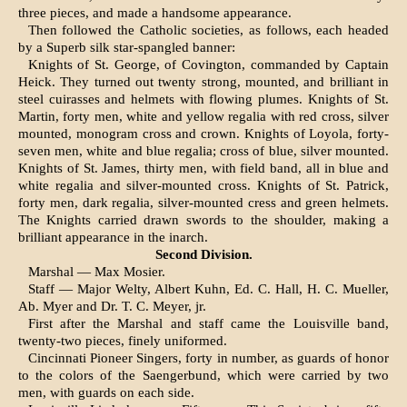
three pieces, and made a handsome appearance.
Then followed the Catholic societies, as follows, each headed
by a Superb silk star-spangled ban­ner:
Knights of St. George, of Covington, commanded by Captain
Heick. They turned out twenty strong, mounted, and brilliant in
steel cuirasses and helmets with flowing plumes. Knights of St.
Martin, forty men, white and yellow regalia with red cross, silver
mounted, monogram cross and crown. Knights of Loyola, forty-
seven men, white and blue regalia; cross of blue, silver mounted.
Knights of St. James, thirty men, with field band, all in blue and
white regalia and silver-mounted cross. Knights of St. Patrick,
forty men, dark re­galia, silver-mounted cress and green helmets.
The Knights carried drawn swords to the shoulder, making a
brilliant appearance in the inarch.
Second Division.
Marshal — Max Mosier.
Staff — Major Welty, Albert Kuhn, Ed. C. Hall, H. C. Mueller,
Ab. Myer and Dr. T. C. Meyer, jr.
First after the Marshal and staff came the Louisville band,
twenty-two pieces, finely uniformed.
Cincinnati Pioneer Singers, forty in number, as guards of honor
to the colors of the Saengerbund, which were carried by two
men, with guards on each side.