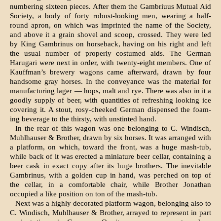
numbering sixteen pieces. After them the Gambriuus Mutual Aid
Society, a body of forty robust-looking men, wearing a half-
round apron, on which was im­printed the name of the Society,
and above it a grain shovel and scoop, crossed. They were led
by King Gambrinus on horseback, having on his right and left
the usual number of properly costumed aids. The German
Harugari were next in order, with twenty-eight members. One of
Kauffman’s brewery wagons came afterward, drawn by four
handsome gray horses. In the conveyance was the material for
manufactur­ing lager — hops, malt and rye. There was also in it a
goodly supply of beer, with quantities of refreshing looking ice
covering it. A stout, rosy-cheeked German dispensed the foam­
ing beverage to the thirsty, with unstinted hand.
In the rear of this wagon was one belonging to C. Windisch,
Muhlhauser & Brother, drawn by six horses. It was arranged with
a platform, on which, toward the front, was a huge mash-tub,
while back of it was erected a miniature beer cel­lar, containing a
beer cask in exact copy after its huge brothers. The inevitable
Gambrinus, with a golden cup in hand, was perched on top of
the cel­lar, in a comfortable chair, while Brother Jonathan
occupied a like position on ton of the mash-tub.
Next was a highly decorated platform wagon, be­longing also to
C. Windisch, Muhlhauser & Brother, arrayed to represent in part