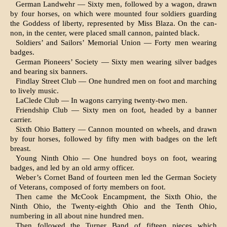
German Landwehr — Sixty men, followed by a wagon, drawn
by four horses, on which were mounted four soldiers guarding
the Goddess of liberty, represented by Miss Blaza. On the can­
non, in the center, were placed small cannon, paint­ed black.
Soldiers’ and Sailors’ Memorial Union — Forty men wearing
badges.
German Pioneers’ Society — Sixty men wearing silver badges
and bearing six banners.
Findlay Street Club — One hundred men on foot and marching
to lively music.
LaClede Club — In wagons carrying twenty-two men.
Friendship Club — Sixty men on foot, headed by a banner
carrier.
Sixth Ohio Battery — Cannon mounted on wheels, and drawn
by four horses, followed by fifty men with badges on the left
breast.
Young Ninth Ohio — One hundred boys on foot, wearing
badges, and led by an old army officer.
Weber’s Cornet Band of fourteen men led the German Society
of Veterans, composed of forty members on foot.
Then came the McCook Encampment, the Sixth Ohio, the
Ninth Ohio, the Twenty-eighth Ohio and the Tenth Ohio,
numbering in all about nine hundred men.
Then followed the Turner Band of fifteen pieces which