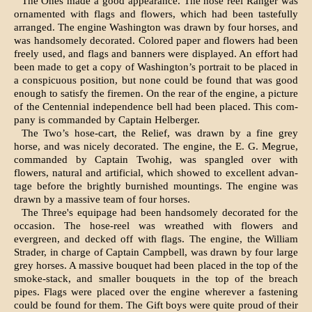
The Ones made a good appearance. The hose reel Ranger was
ornamented with flags and flow­ers, which had been tastefully
arranged. The en­gine Washington was drawn by four horses, and
was handsomely decorated. Colored paper and flowers had been
freely used, and flags and ban­ners were displayed. An effort had
been made to get a copy of Washington’s portrait to be placed in
a conspicuous position, but none could be found that was good
enough to satisfy the firemen. On the rear of the engine, a picture
of the Centennial independence bell had been placed. This com­
pany is commanded by Captain Helberger.
The Two’s hose-cart, the Relief, was drawn by a fine grey
horse, and was nicely decorated. The engine, the E. G. Megrue,
commanded by Captain Twohig, was spangled over with
flowers, natural and artificial, which showed to excellent advan­
tage before the brightly burnished mountings. The engine was
drawn by a massive team of four horses.
The Three's equipage had been handsomely deco­rated for the
occasion. The hose-reel was wreathed with flowers and
evergreen, and decked off with flags. The engine, the William
Strader, in charge of Captain Campbell, was drawn by four large
grey horses. A massive bouquet had been placed in the top of the
smoke-stack, and smaller bouquets in the top of the breach
pipes. Flags were placed over the engine wherever a fastening
could be found for them. The Gift boys were quite proud of their