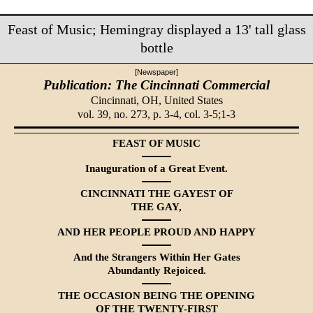
Feast of Music; Hemingray displayed a 13' tall glass
bottle
[Newspaper]
Publication: The Cincinnati Commercial
Cincinnati, OH,
United States
vol. 39, no. 273, p. 3-4, col. 3-5;1-3
FEAST OF MUSIC
Inauguration of a Great Event.
CINCINNATI THE GAYEST OF
THE GAY,
AND HER PEOPLE PROUD AND HAPPY
And the Strangers Within Her Gates
Abundantly Rejoiced.
THE OCCASION BEING THE OPENING
OF THE TWENTY-FIRST