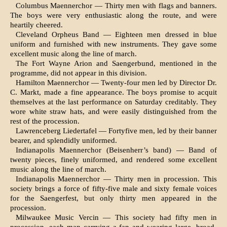
Columbus Maennerchor — Thirty men with flags and banners.
The boys were very enthusiastic along the route, and were
heartily cheered.
Cleveland Orpheus Band — Eighteen men dressed in blue
uniform and furnished with new instru­ments. They gave some
excellent music along the line of march.
The Fort Wayne Arion and Saengerbund, men­tioned in the
programme, did not appear in this division.
Hamilton Maennerchor — Twenty-four men led by Director Dr.
C. Markt, made a fine appearance. The boys promise to acquit
themselves at the last per­formance on Saturday creditably. They
wore white straw hats, and were easily distinguished from the
rest of the procession.
Lawrenceberg Liedertafel — Fortyfive men, led by their banner
bearer, and splendidly uniformed.
Indianapolis Maennerchor (Beisenherr’s band) — Band of
twenty pieces, finely uniformed, and rendered some excellent
music along the line of march.
Indianapolis Maennerchor — Thirty men in pro­cession. This
society brings a force of fifty-five male and sixty female voices
for the Saengerfest, but only thirty men appeared in the
procession.
Milwaukee Music Vercin — This society had fifty men in