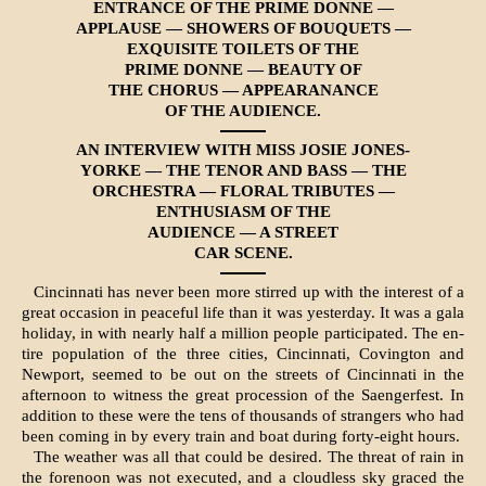
ENTRANCE OF THE PRIME DONNE —
APPLAUSE — SHOWERS OF BOUQUETS —
EXQUISITE TOILETS OF THE
PRIME DONNE — BEAUTY OF
THE CHORUS — APPEARANANCE
OF THE AUDIENCE.
AN INTERVIEW WITH MISS JOSIE JONES-
YORKE — THE TENOR AND BASS — THE
ORCHESTRA — FLORAL TRIBUTES —
ENTHUSIASM OF THE
AUDIENCE — A STREET
CAR SCENE.
Cincinnati has never been more stirred up with the interest of a
great occasion in peaceful life than it was yesterday. It was a gala
holiday, in with nearly half a million people participated. The en­
tire population of the three cities, Cincinnati, Covington and
Newport, seemed to be out on the streets of Cincinnati in the
afternoon to witness the great procession of the Saengerfest. In
addi­tion to these were the tens of thousands of stran­gers who had
been coming in by every train and boat during forty-eight hours.
The weather was all that could be desired. The threat of rain in
the forenoon was not executed, and a cloudless sky graced the