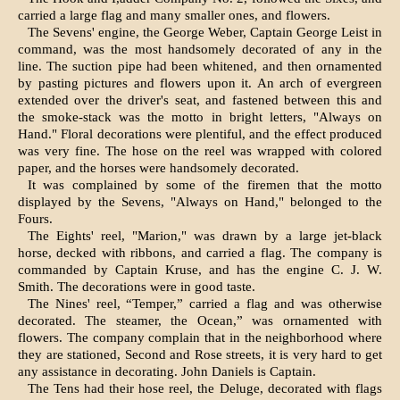
carried a large flag and many smaller ones, and flowers.
The Sevens' engine, the George Weber, Captain George Leist in
command, was the most handsome­ly decorated of any in the
line. The suction pipe had been whitened, and then ornamented
by past­ing pictures and flowers upon it. An arch of ever­green
extended over the driver's seat, and fastened between this and
the smoke-stack was the motto in bright letters, "Always on
Hand." Floral decorations were plentiful, and the effect produced
was very fine. The hose on the reel was wrapped with colored
paper, and the horses were handsomely decorated.
It was complained by some of the firemen that the motto
displayed by the Sevens, "Always on Hand," belonged to the
Fours.
The Eights' reel, "Marion," was drawn by a large jet-black
horse, decked with ribbons, and carried a flag. The company is
commanded by Captain Kruse, and has the engine C. J. W.
Smith. The decorations were in good taste.
The Nines' reel, “Temper,” carried a flag and was otherwise
decorated. The steamer, the Ocean,” was ornamented with
flowers. The com­pany complain that in the neighborhood where
they are stationed, Second and Rose streets, it is very hard to get
any assistance in decorating. John Daniels is Captain.
The Tens had their hose reel, the Deluge, decorated with flags