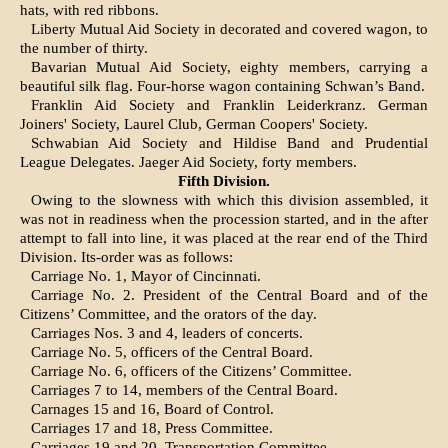
hats, with red ribbons.
Liberty Mutual Aid Society in decorated and covered wagon, to
the number of thirty.
Bavarian Mutual Aid Society, eighty members, carrying a
beautiful silk flag. Four-horse wagon containing Schwan’s Band.
Franklin Aid Society and Franklin Leiderkranz. German
Joiners' Society, Laurel Club, German Coopers' Society.
Schwabian Aid Society and Hildise Band and Prudential
League Delegates. Jaeger Aid Society, forty members.
Fifth Division.
Owing to the slowness with which this division as­sembled, it
was not in readiness when the proces­sion started, and in the after
attempt to fall into line, it was placed at the rear end of the Third
Division. Its-order was as follows:
Carriage No. 1, Mayor of Cincinnati.
Carriage No. 2. President of the Central Board and of the
Citizens’ Committee, and the orators of the day.
Carriages Nos. 3 and 4, leaders of concerts.
Carriage No. 5, officers of the Central Board.
Carriage No. 6, officers of the Citizens’ Committee.
Carriages 7 to 14, members of the Central Board.
Carnages 15 and 16, Board of Control.
Carriages 17 and 18, Press Committee.
Carriages 19 and 20, Transportation Committee.