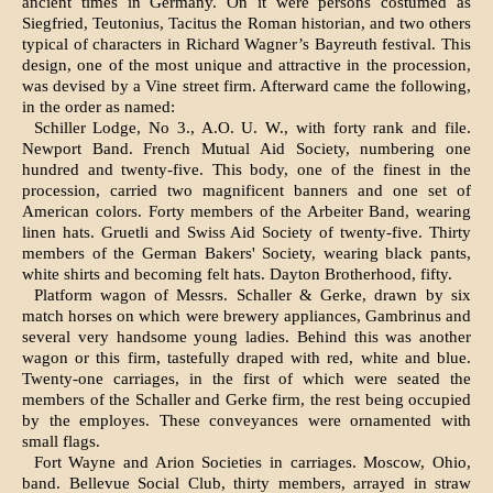
ancient times in Ger­many. On it were persons costumed as
Siegfried, Teutonius, Tacitus the Roman historian, and two others
typical of characters in Richard Wagner’s Bayreuth festival. This
design, one of the most unique and attractive in the procession,
was de­vised by a Vine street firm. Afterward came the following,
in the order as named:
Schiller Lodge, No 3., A.O. U. W., with forty rank and file.
Newport Band. French Mutual Aid Society, numbering one
hundred and twenty-five. This body, one of the finest in the
procession, car­ried two magnificent banners and one set of
Ameri­can colors. Forty members of the Arbeiter Band, wearing
linen hats. Gruetli and Swiss Aid Society of twenty-five. Thirty
members of the German Bakers' Society, wearing black pants,
white shirts and becoming felt hats. Dayton Brotherhood, fifty.
Platform wagon of Messrs. Schaller & Gerke, drawn by six
match horses on which were brewery appliances, Gambrinus and
several very handsome young ladies. Behind this was another
wagon or this firm, tastefully draped with red, white and blue.
Twenty-one carriages, in the first of which were seated the
members of the Schaller and Gerke firm, the rest being occupied
by the employes. These conveyances were ornamented with
small flags.
Fort Wayne and Arion Societies in carriages. Moscow, Ohio,
band. Bellevue Social Club, thirty members, arrayed in straw