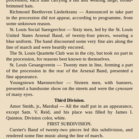
procession, each man carrying a fan and wearing large, broad-
brimmed hats.
Richmond Beethoven Liederkranz — Announced to take part
in the procession did not appear, ac­cording to programme, from
some unknown rea­son.
St. Louis Social Saengerchor — Sixty men, led by the St. Louis
United States Arsenal Baud, of twenty-four pieces, wearing a
blue uniform. The band discoursed some very fine airs along the
line of march and were heartily encored.
The St. Louis Quartette Club was in the city, but took no part in
the procession, for reasons best known to themselves.
St. Louis Gesangverein — Twenty men in line, forming a part
of the procession in the rear of the Arsenal Band, presented a
fine appearance.
Youngstown Maennerchor — Sixteen men, with banners,
presented a handsome show on the streets and were the
cynosure
of many eyes.
Third Division.
Amor Smith, jr., Marshal — All the staff put in an appearance,
except Sam. V. Reid, and his place was filled by James I.
Quinton. Division color, white.
FIRST SUBDIVISION.
Currier's Band of twenty-two pieces led this subdivision, and
rendered some fine music along the line of march.