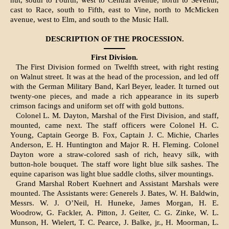
nut, south to Fourth, west to Central avenue, north to Seventh,
cast to Race, south to Fifth, east to Vine, north to McMicken
avenue, west to Elm, and south to the Music Hall.
DESCRIPTION OF THE PROCESSION.
First Division.
The First Division formed on Twelfth street, with right resting
on Walnut street. It was at the head of the procession, and led off
with the German Military Band, Karl Beyer, leader. It turned out
twenty-one pieces, and made a rich appearance in its superb
crimson facings and uniform set off with gold buttons.
Colonel L. M. Dayton, Marshal of the First Divis­ion, and staff,
mounted, came next. The staff offi­cers were Colonel H. C.
Young, Captain George B. Fox, Captain J. C. Michie, Charles
Anderson, E. H. Huntington and Major R. H. Flem­ing. Colonel
Dayton wore a straw-colored sash of rich, heavy silk, with
button-hole bouquet. The staff wore light blue silk sashes. The
equine caparison was light blue saddle cloths, silver mountings.
Grand Marshal Robert Kuehnert and Assistant Marshals were
mounted. The Assistants were: Generels J. Bates, W. H. Baldwin,
Messrs. W. J. O’Neil, H. Huneke, James Morgan, H. E.
Woodrow, G. Fackler, A. Pitton, J. Geiter, C. G. Zinke, W. L.
Munson, H. Wielert, T. C. Pearce, J. Balke, jr., H. Moorman, L.