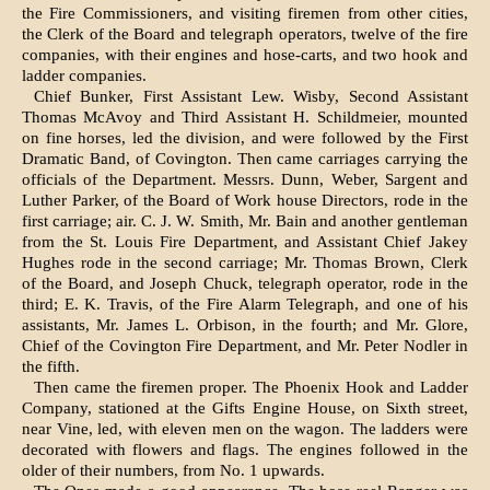
the Fire Commissioners, and visit­ing firemen from other cities,
the Clerk of the Board and telegraph operators, twelve of the fire
companies, with their engines and hose-carts, and two hook and
ladder companies.
Chief Bunker, First Assistant Lew. Wisby, Sec­ond Assistant
Thomas McAvoy and Third Assist­ant H. Schildmeier, mounted
on fine horses, led the division, and were followed by the First
Dra­matic Band, of Covington. Then came carriages carrying the
officials of the Department. Messrs. Dunn, Weber, Sargent and
Luther Parker, of the Board of Work house Directors, rode in the
first carriage; air. C. J. W. Smith, Mr. Bain and another gentleman
from the St. Louis Fire Department, and Assistant Chief Jakey
Hughes rode in the second carriage; Mr. Thomas Brown, Clerk
of the Board, and Joseph Chuck, telegraph operator, rode in the
third; E. K. Travis, of the Fire Alarm Tele­graph, and one of his
assistants, Mr. James L. Orbison, in the fourth; and Mr. Glore,
Chief of the Covington Fire Department, and Mr. Peter Nodler in
the fifth.
Then came the firemen proper. The Phoenix Hook and Ladder
Company, stationed at the Gifts Engine House, on Sixth street,
near Vine, led, with eleven men on the wagon. The ladders were
decorated with flowers and flags. The engines followed in the
older of their numbers, from No. 1 upwards.