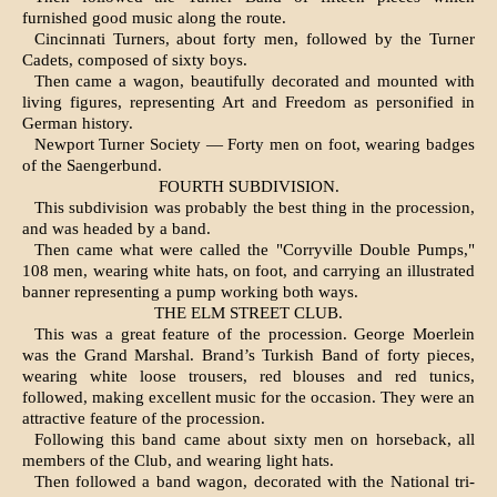
furnished good music along the route.
Cincinnati Turners, about forty men, followed by the Turner
Cadets, composed of sixty boys.
Then came a wagon, beautifully decorated and mounted with
living figures, representing Art and Freedom as personified in
German history.
Newport Turner Society — Forty men on foot, wearing badges
of the Saengerbund.
FOURTH SUBDIVISION.
This subdivision was probably the best thing in the procession,
and was headed by a band.
Then came what were called the "Corryville Double Pumps,"
108 men, wearing white hats, on foot, and carrying an illustrated
banner repre­senting a pump working both ways.
THE ELM STREET CLUB.
This was a great feature of the proces­sion. George Moerlein
was the Grand Marshal. Brand’s Turkish Band of forty pieces,
wearing white loose trousers, red blouses and red tunics,
followed, making excellent music for the occasion. They were an
attractive feature of the procession.
Following this band came about sixty men on horseback, all
members of the Club, and wearing light hats.
Then followed a band wagon, decorated with the National tri-