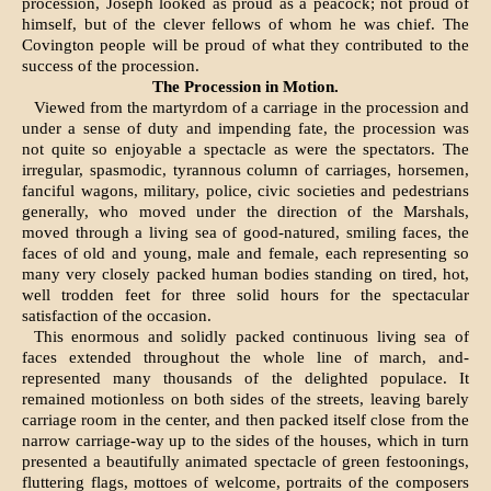
procession, Joseph looked as proud as a peacock; not proud of
himself, but of the clever fellows of whom he was chief. The
Covington people will be proud of what they contrib­uted to the
success of the procession.
The Procession in Motion.
Viewed from the martyrdom of a carriage in the procession and
under a sense of duty and impend­ing fate, the procession was
not quite so enjoyable a spectacle as were the spectators. The
irregular, spasmodic, tyrannous column of carriages, horsemen,
fanciful wagons, military, police, civic societies and pedestrians
generally, who moved under the direction of the Marshals,
moved through a living sea of good-natured, smiling faces, the
faces of old and young, male and female, each representing so
many very closely packed human bodies standing on tired, hot,
well trodden feet for three solid hours for the spectacu­lar
satisfaction of the occasion.
This enormous and solidly packed continuous living sea of
faces extended throughout the whole line of march, and-
represented many thousands of the delighted populace. It
remained motionless on both sides of the streets, leaving barely
carriage room in the center, and then packed itself close from the
narrow carriage-way up to the sides of the houses, which in turn
presented a beautifully animated spectacle of green festoonings,
fluttering flags, mottoes of wel­come, portraits of the composers