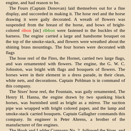
engine, and had reason to be.
The Fours (Captain Donovan) laid themselves out for a fine
display, and succeeded in making it. The hose reel and the horse
drawing it were gaily decorated. A wreath of flowers was
suspended from the breast of the horse, and bows of bright-
colored
ribon
[sic]
ribbon
were fastened to the buckles of the
harness. The engine carried a large and hand­some bouquet on
the top of the smoke-stack, and flowers were wreathed about the
shining brass mountings. The four horses were decorated with
flags
The hose reel of the Fires, the Hornet, carried two large flags,
and was ornamented with flowers. The engine, the G. W. C.
Johnston, was bright with flags and bouquets of flowers. The
horses were in their element in a dress parade, in their clean,
white nets, and decorations. Captain Pohlman is in command of
this company.
The Sixes' hose reel, the Fountain, was gaily or­namented, The
Henry H. Hanna, the engine drawn by two spanking black
horses, was bur­nished until as bright as a mirror. The suction
pipe was wrapped with bright colored paper, and the lamp and
smoke-stack carried bouquets. Cap­tain Gallagher commands this
company. Its en­gineer is Peter Ahrens, a brother of the
manufacturer of fire engines.
The Hook and I,adder Company No. 2, followed the Sixes, and