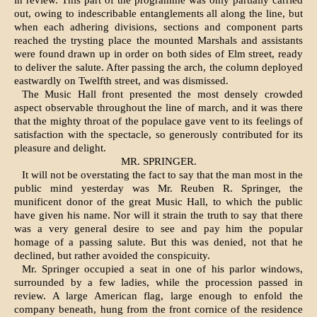
in review. This part of the programme was only partially carried
out, owing to indescribable entanglements all along the line, but
when each adhering divisions, sections and component parts
reached the trysting place the mounted Marshals and assistants
were found drawn up in order on both sides of Elm street, ready
to deliver the salute. After passing the arch, the column deployed
eastwardly on Twelfth street, and was dismissed.
The Music Hall front presented the most densely crowded
aspect observable throughout the line of march, and it was there
that the mighty throat of the populace gave vent to its feelings of
satisfac­tion with the spectacle, so generously contributed for its
pleasure and delight.
MR. SPRINGER.
It will not be overstating the fact to say that the man most in the
public mind yesterday was Mr. Reuben R. Springer, the
munificent donor of the great Music Hall, to which the public
have given his name. Nor will it strain the truth to say that there
was a very general desire to see and pay him the popular
homage of a passing salute. But this was denied, not that he
declined, but rather avoided the conspicuity.
Mr. Springer occupied a seat in one of his parlor windows,
surrounded by a few ladies, while the procession passed in
review. A large American flag, large enough to enfold the
company beneath, hung from the front cornice of the residence