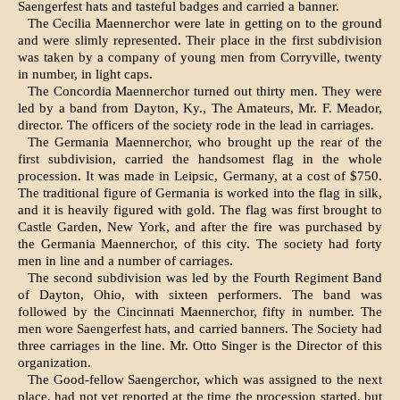
Saengerfest hats and tasteful badges and carried a banner.
The Cecilia Maennerchor were late in getting on to the ground
and were slimly represented. Their place in the first subdivision
was taken by a company of young men from Corryville, twenty
in number, in light caps.
The Concordia Maennerchor turned out thirty men. They were
led by a band from Dayton, Ky., The Amateurs, Mr. F. Meador,
director. The offi­cers of the society rode in the lead in carriages.
The Germania Maennerchor, who brought up the rear of the
first subdivision, carried the handsomest flag in the whole
procession. It was made in Leipsic, Germany, at a cost of $750.
The traditional figure of Germania is worked into the flag in silk,
and it is heavily figured with gold. The flag was first brought to
Castle Garden, New York, and after the fire was purchased by
the Germania Maennerchor, of this city. The society had forty
men in line and a number of carriages.
The second subdivision was led by the Fourth Regiment Band
of Dayton, Ohio, with sixteen per­formers. The band was
followed by the Cincinnati Maennerchor, fifty in number. The
men wore Saengerfest hats, and carried banners. The Society had
three carriages in the line. Mr. Otto Singer is the Director of this
organization.
The Good-fellow Saengerchor, which was as­signed to the next
place, had not yet reported at the time the procession started, but