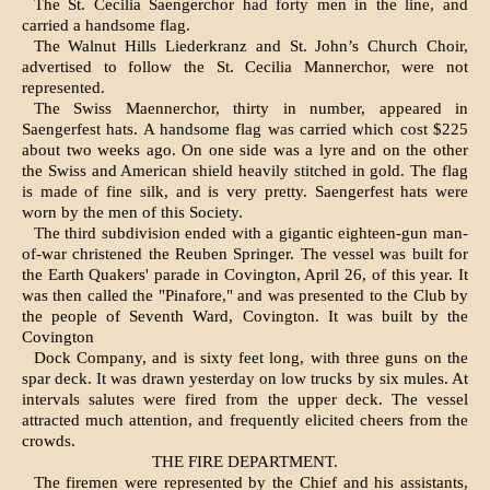
The St. Cecilia Saengerchor had forty men in the line, and
carried a handsome flag.
The Walnut Hills Liederkranz and St. John’s Church Choir,
advertised to follow the St. Cecilia Mannerchor, were not
represented.
The Swiss Maennerchor, thirty in number, ap­peared in
Saengerfest hats. A handsome flag was carried which cost $225
about two weeks ago. On one side was a lyre and on the other
the Swiss and American shield heavily stitched in gold. The flag
is made of fine silk, and is very pretty. Saenger­fest hats were
worn by the men of this Society.
The third subdivision ended with a gigantic eighteen-gun man-
of-war christened the Reuben Springer. The vessel was built for
the Earth Quakers' parade in Covington, April 26, of this year. It
was then called the "Pinafore," and was presented to the Club by
the people of Seventh Ward, Covington. It was built by the
Covington
Dock Company, and is sixty feet long, with three guns on the
spar deck. It was drawn yesterday on low trucks by six mules. At
intervals salutes were fired from the upper deck. The vessel
attracted much attention, and frequently elicited cheers from the
crowds.
THE FIRE DEPARTMENT.
The firemen were represented by the Chief and his assistants,