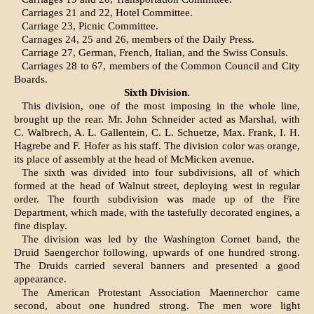
Carriages 21 and 22, Hotel Committee.
Carriage 23, Picnic Committee.
Carnages 24, 25 and 26, members of the Daily Press.
Carriage 27, German, French, Italian, and the Swiss Consuls.
Carriages 28 to 67, members of the Common Council and City
Boards.
Sixth Division.
This division, one of the most imposing in the whole line,
brought up the rear. Mr. John Schneider acted as Marshal, with
C. Walbrech, A. L. Gallentein, C. L. Schuetze, Max. Frank, I. H.
Hagrebe and F. Hofer as his staff. The division color was orange,
its place of assembly at the head of McMicken avenue.
The sixth was divided into four subdivisions, all of which
formed at the head of Walnut street, de­ploying west in regular
order. The fourth subdivision was made up of the Fire
Department, which made, with the tastefully decorated engines, a
fine display.
The division was led by the Washington Cornet band, the
Druid Saengerchor following, upwards of one hundred strong.
The Druids carried sev­eral banners and presented a good
appearance.
The American Protestant Association Maennerchor came
second, about one hundred strong. The men wore light