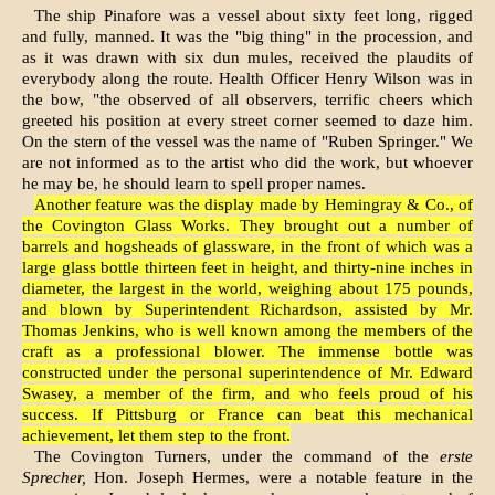
The ship Pinafore was a vessel about sixty feet long, rigged
and fully, manned. It was the "big thing" in the procession, and
as it was drawn with six dun mules, received the plaudits of
everybody along the route. Health Officer Henry Wilson was in
the bow, "the observed of all observers, terrific cheers which
greeted his position at every street corner seemed to daze him.
On the stern of the vessel was the name of "Ruben Springer." We
are not informed as to the artist who did the work, but whoever
he may be, he should learn to spell proper names.
Another feature was the display made by Hemingray & Co., of
the Covington Glass Works. They brought out a number of
barrels and hogsheads of glassware, in the front of which was a
large glass bottle thirteen feet in height, and thirty-nine inches in
diameter, the largest in the world, weighing about 175 pounds,
and blown by Superin­tendent Richardson, assisted by Mr.
Thomas Jen­kins, who is well known among the members of the
craft as a professional blower. The immense bottle was
constructed under the personal super­intendence of Mr. Edward
Swasey, a member of the firm, and who feels proud of his
success. If Pittsburg or France can beat this mechanical
achievement, let them step to the front.
The Covington Turners, under the command of the
erste
Sprecher,
Hon. Joseph Hermes, were a notable feature in the