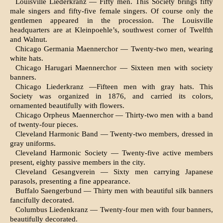
Louisville Liederkranz — Fifty men. This Society brings fifty
male singers and fifty-five female singers. Of course only the
gentlemen appeared in the procession. The Louisville
headquarters are at Kleinpoehle’s, southwest corner of Twelfth
and Walnut.
Chicago Germania Maennerchor — Twenty-two men, wearing
white hats.
Chicago Harugari Maennerchor — Sixteen men with society
banners.
Chicago Liederkranz —Fifteen men with gray hats. This
Society was organized in 1876, and carried its colors,
ornamented beautifully with flowers.
Chicago Orpheus Maennerchor — Thirty-two men with a band
of twenty-four pieces.
Cleveland Harmonic Band — Twenty-two mem­bers, dressed in
gray uniforms.
Cleveland Harmonic Society — Twenty-five active members
present, eighty passive members in the city.
Cleveland Gesangverein — Sixty men carrying Japanese
parasols, presenting a fine appearance.
Buffalo Saengerbund — Thirty men with beautiful silk banners
fancifully decorated.
Columbus Liedenkranz — Twenty-four men with four banners,
beautifully decorated.