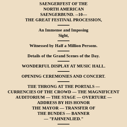
SAENGERFEST OF THE
NORTH AMERICAN
SAENGERBUND. --10---
THE GREAT FESTIVAL PROCESSION,
An Immense and Imposing
Sight,
Witnessed by Half a Million Persons.
Details of the Grand Scenes of the Day.
WONDERFUL DISPLAY AT MUSIC HALL.
OPENING CEREMONIES AND CONCERT.
TIIE THRONG AT THE PORTALS —
CURRENCIES OF THE CROWD — THE MAGNIFICENT
AUDITORIUM — THE STAGE — OVER­TURE —
ADDRESS BY HIS HONOR
THE MAYOR — TRANSFER OF
THE BUNDES — BANNER
— "FAHNENLIED."