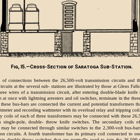
Fig, I5.—Cross-Section of Saratoga Sub-Station.
s of connections between the 26,500-volt transmission circuits and t
circuits at the several sub- stations are illustrated by those at Glens Falls
three wires of a transmission circuit, after entering double-blade knife 
 at once with lightning arresters and oil switches, terminate in the thre
 these bus-bars are connected the current and potential transformers th
tmeter and recording wattmeter with its overload relay and tripping coil
y coils of each of three transformers may be connected with these 26,
h single-pole, double- throw knife switches. The secondary coils o
 may be connected through similar switches to the 2,300-volt bus-bar
tion circuits. A fourth transformer has its primary coil connected to on
six double-throw switches that are normally used to join the 26,500-