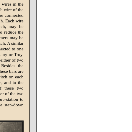
 wires in the
ch wire of the
 be connected
ch. Each wire
itch, may be
to reduce the
ormers may be
ch. A similar
nected to one
lbany or Troy.
either of two
 Besides the
hese bars are
witch on each
s, and to the
f these two
er of the two
b-station to
the step-down