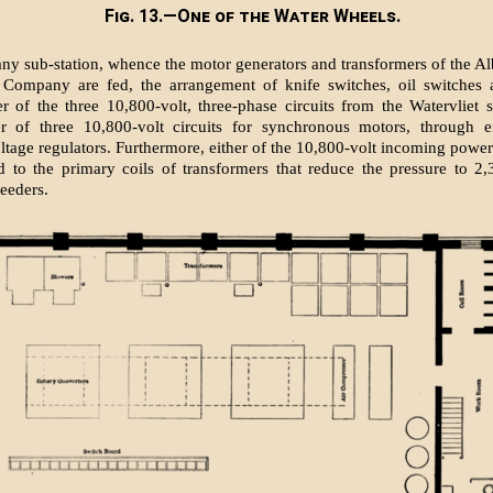
Fig. 13.—One of the Water Wheels.
any sub-station, whence the motor generators and transformers of the Al
g Company are fed, the arrangement of knife switches, oil switches 
er of the three 10,800-volt, three-phase circuits from the Watervliet s
er of three 10,800-volt circuits for synchronous motors, through e
ltage regulators. Furthermore, either of the 10,800-volt incoming power
 to the primary coils of transformers that reduce the pressure to 2,
feeders.