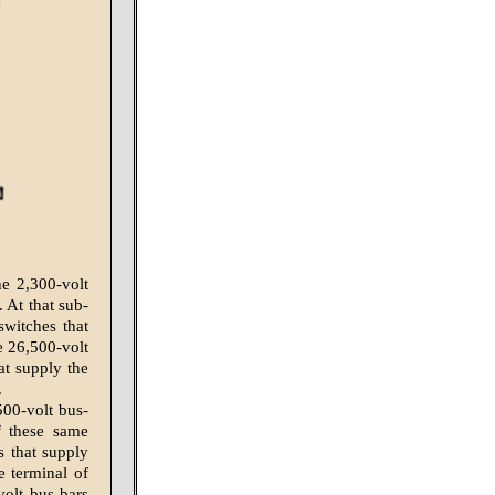
he 2,300-volt
. At that sub-
switches that
e 26,500-volt
at supply the
.
500-volt bus-
f these same
s that supply
e terminal of
volt bus-bars