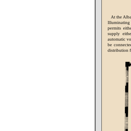
At the Alb
Illuminatin
permits eith
supply eith
automatic vo
be connected
distribution 