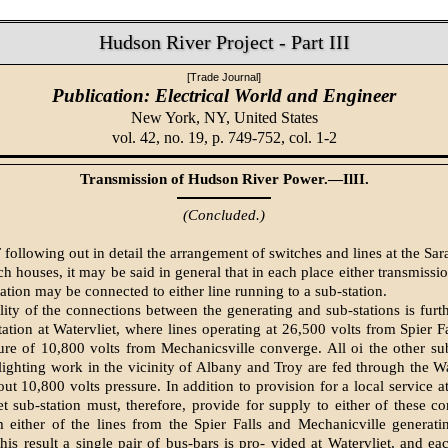
Hudson River Project - Part III
[Trade Journal]
Publication: Electrical World and Engineer
New York, NY,
United States
vol. 42, no. 19, p. 749-752, col. 1-2
Transmission of Hudson River Power.—IlII.
(Concluded.)
llowing out in detail the arrangement of switches and lines at the Sar
h houses, it may be said in general that in each place either transmissi
ation may be connected to either line running to a sub-station.
lity of the connections between the generating and sub-stations is furthe
tation at Watervliet, where lines operating at 26,500 volts from Spier Fa
ure of 10,800 volts from Mechanicsville converge. All oi the other sub
lighting work in the vicinity of Albany and Troy are fed through the Wa
out 10,800 volts pressure. In addition to provision for a local service a
et sub-station must, therefore, provide for supply to either of these c
m either of the lines from the Spier Falls and Mechanicville generati
his result a single pair of bus-bars is pro- vided at Watervliet, and ea