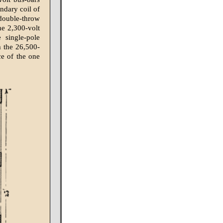
ondary coil of
 double-throw
he 2,300-volt
 single-pole
m the 26,500-
ce of the one