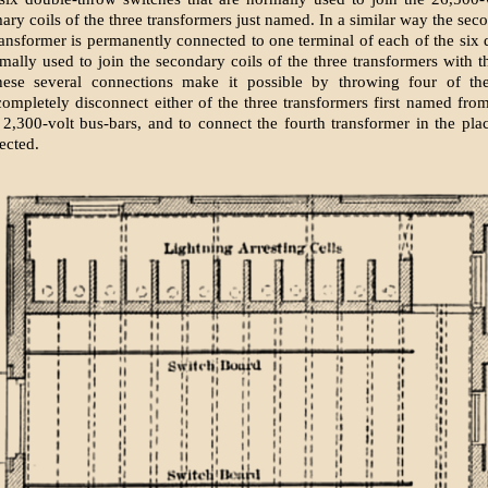
ary coils of the three transformers just named. In a similar way the sec
transformer is permanently connected to one terminal of each of the six
mally used to join the secondary coils of the three transformers with t
hese several connections make it possible by throwing four of the
completely disconnect either of the three transformers first named fro
 2,300-volt bus-bars, and to connect the fourth transformer in the pla
ected.