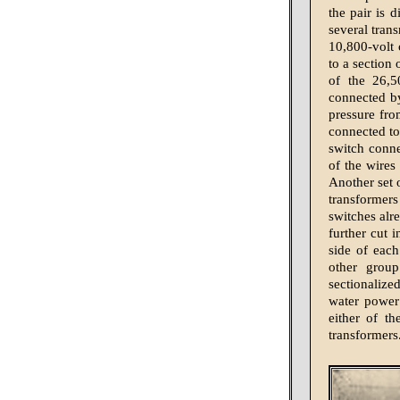
the pair is 
several trans
10,800-volt 
to a section
of the 26,5
connected by
pressure fro
connected to
switch conne
of the wires 
Another set 
transformer
switches alr
further cut 
side of each
other grou
sectionalize
water power
either of th
transformers