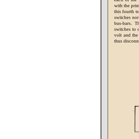
with the prim
this fourth 
switches nor
bus-bars. T
switches to 
volt and the
thus disconn