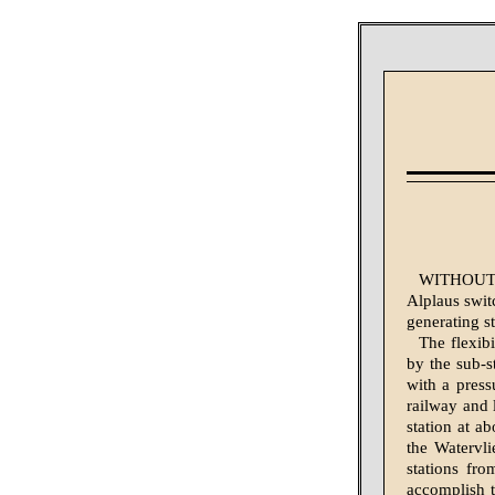
WITHOUT fo
Alplaus switc
generating st
The flexibi
by the sub-s
with a press
railway and 
station at ab
the Watervli
stations fro
accomplish t