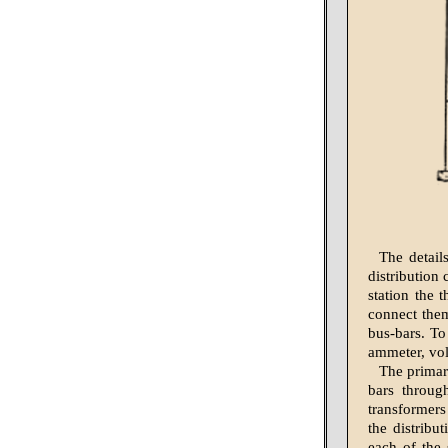
The detail
distribution 
station the 
connect them
bus-bars. To
ammeter, vol
The primar
bars throug
transformers
the distribu
each of the 