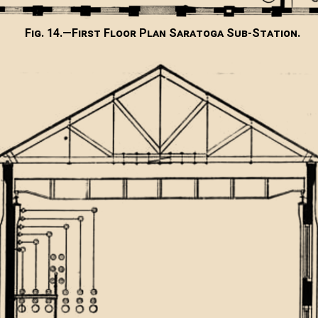
Fig. 14.—First Floor Plan Saratoga Sub-Station.