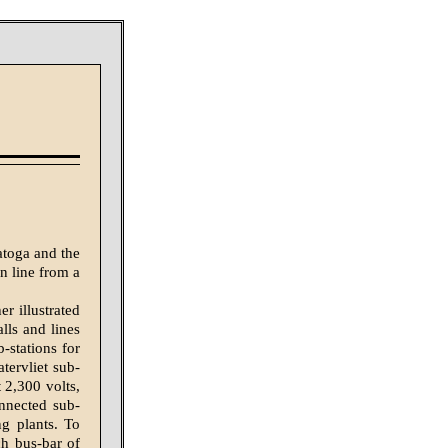
atoga and the
on line from a
r illustrated
lls and lines
-stations for
tervliet sub-
t 2,300 volts,
onnected sub-
ng plants. To
ch bus-bar of