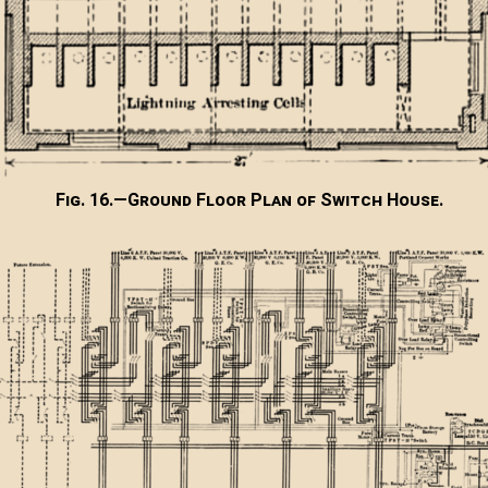
Fig. 16.—Ground Floor Plan of Switch House.