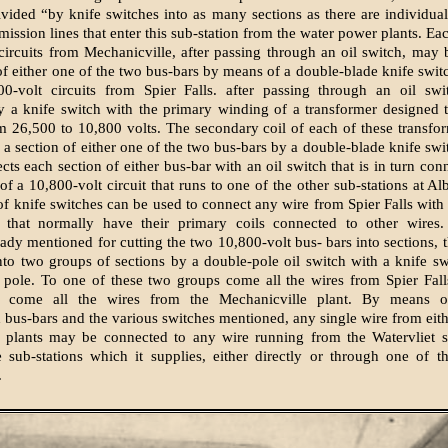
divided “by knife switches into as many sections as there are individual
mission lines that enter this sub-station from the water power plants. Ea
circuits from Mechanicville, after passing through an oil switch, may
 of either one of the two bus-bars by means of a double-blade knife swit
00-volt circuits from Spier Falls. after passing through an oil sw
 a knife switch with the primary winding of a transformer designed 
m 26,500 to 10,800 volts. The secondary coil of each of these transf
 a section of either one of the two bus-bars by a double-blade knife swit
cts each section of either bus-bar with an oil switch that is in turn con
of a 10,800-volt circuit that runs to one of the other sub-stations at A
of knife switches can be used to connect any wire from Spier Falls with 
s that normally have their primary coils connected to other wires.
eady mentioned for cutting the two 10,800-volt bus- bars into sections, t
into two groups of sections by a double-pole oil switch with a knife s
 pole. To one of these two groups come all the wires from Spier Fall
p come all the wires from the Mechanicville plant. By means o
d bus-bars and the various switches mentioned, any single wire from eith
 plants may be connected to any wire running from the Watervliet su
e sub-stations which it supplies, either directly or through one of 
.