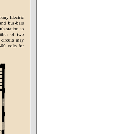
bany Electric
and bus-bars
ub-station to
ither of two
 circuits may
300 volts for