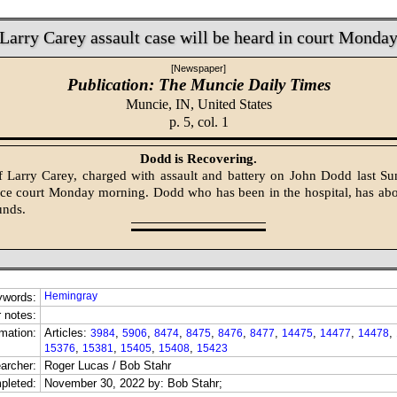
Larry Carey assault case will be heard in court Monda
[Newspaper]
Publication: The Muncie Daily Times
Muncie, IN,
United States
p. 5, col. 1
Dodd is Recovering.
of Larry Carey, charged with assault and battery on John Dodd last Su
ice court Monday morning. Dodd who has been in the hospital, has ab
unds.
Hemingray
ywords:
 notes:
mation:
Articles:
,
,
,
,
,
,
,
,
,
3984
5906
8474
8475
8476
8477
14475
14477
14478
,
,
,
,
15376
15381
15405
15408
15423
archer:
Roger Lucas / Bob Stahr
pleted:
November 30, 2022 by: Bob Stahr;