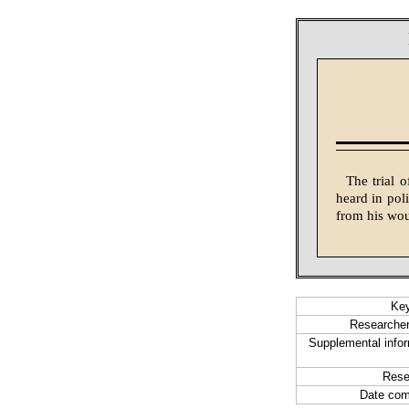
The trial 
heard in pol
from his wo
Ke
Researcher
Supplemental infor
Rese
Date com