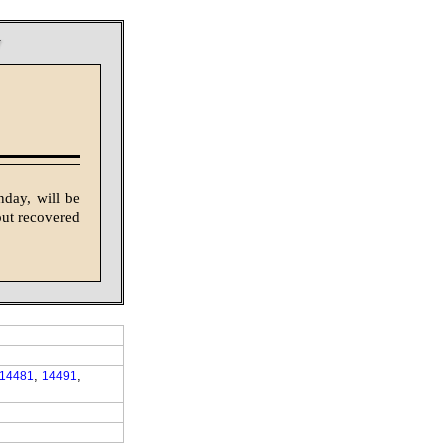
y
nday, will be
out recovered
,
,
14481
14491