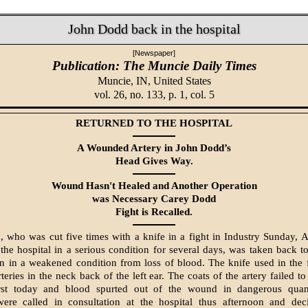
John Dodd back in the hospital
[Newspaper]
Publication: The Muncie Daily Times
Muncie, IN,
United States
vol. 26, no. 133, p. 1, col. 5
RETURNED TO THE HOSPITAL
A Wounded Artery in John Dodd’s
Head Gives Way.
Wound Hasn't Healed and Another Oper­ation
was Necessary Carey Dodd
Fight is Recalled.
 who was cut five times with a knife in a fight in Industry Sunday, 
the hospital in a serious condition for several days, was taken back to 
on in a weakened condition from loss of blood. The knife used in the 
teries in the neck back of the left ear. The coats of the artery failed t
t today and blood spurted out of the wound in dangerous quant
were called in consultation at the hospital thus afternoon and dec