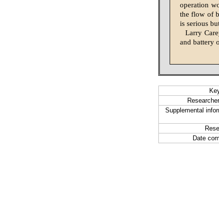
operation wo
the flow of 
is serious bu
Larry Care
and battery 
Ke
Researcher
Supplemental infor
Rese
Date com