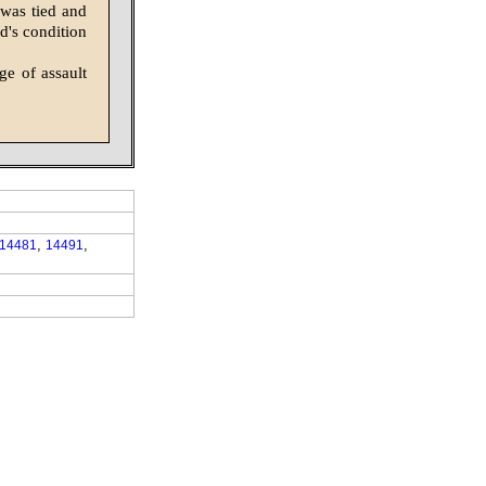
 was tied and
d's condition
ge of assault
,
,
14481
14491