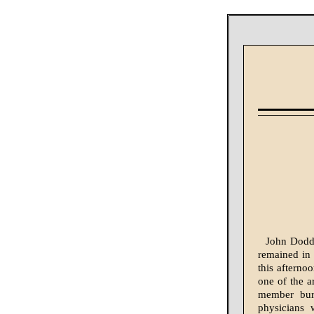
John Dodd,
remained in 
this afterno
one of the ar
member burs
physicians 