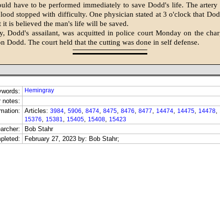
uld have to be performed immediately to save Dodd's life. The artery
blood stopped with difficulty. One physician stated at 3 o'clock that Dod
t it is believed the man's life will be saved.
y, Dodd's assailant, was acquitted in police court Monday on the char
on Dodd. The court held that the cutting was done in self defense.
Hemingray
ywords:
 notes:
mation:
Articles:
,
,
,
,
,
,
,
,
,
3984
5906
8474
8475
8476
8477
14474
14475
14478
,
,
,
,
15376
15381
15405
15408
15423
archer:
Bob Stahr
pleted:
February 27, 2023 by: Bob Stahr;