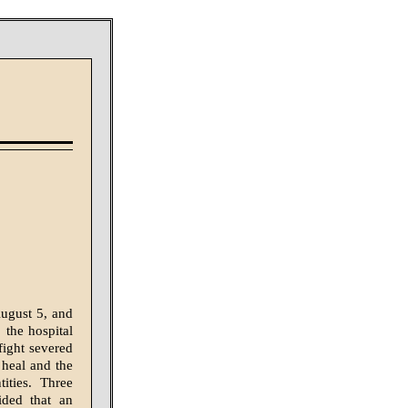
August 5, and
the hos­pital
fight severed
o heal and the
ities. Three
ided that an